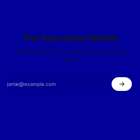
The Associated Worlds
...building civilizations with my space elves in
space.