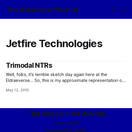
The Associated Worlds
Jetfire Technologies
Trimodal NTRs
Well, folks, it’s terrible sketch day again here at the
Eldraeverse… So, this is my approximate representation of
what exactly one of those “trimodal NTRs” I keep talking
May 12, 2015
about as the engine of choice for shuttles, lighters, and
suchlike planetarily-landing craft looks like in cross-section.
It is anything but
The Associated Worlds
Sign up
RSS
Powered by
Ghost