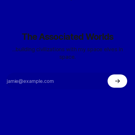
The Associated Worlds
...building civilizations with my space elves in
space.