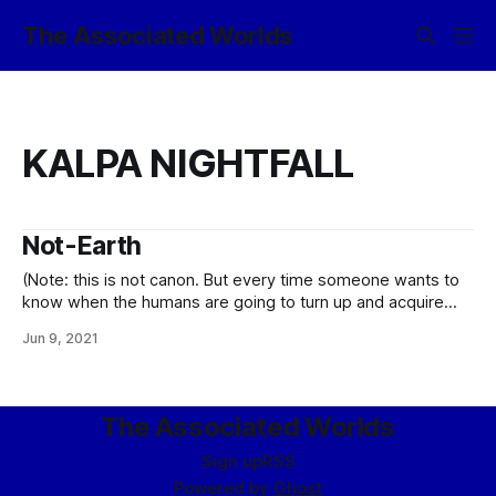
The Associated Worlds
KALPA NIGHTFALL
Not-Earth
(Note: this is not canon. But every time someone wants to
know when the humans are going to turn up and acquire
some suitably starring role in the narrative, it gets a little
Jun 9, 2021
closer to being canon, y’know? …assuming I do not just go
ahead and canonize the notion
The Associated Worlds
Sign up
RSS
Powered by
Ghost