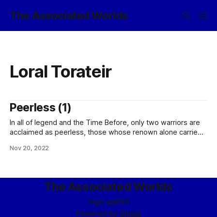
The Associated Worlds
Loral Torateir
Peerless (1)
In all of legend and the Time Before, only two warriors are
acclaimed as peerless, those whose renown alone carried
such force of authority that none would dare stand against
Nov 20, 2022
them. Of first note among these was the Sky-Born Loral
Torateir of Telírvess, daughter of Marlais Torateir of the
Drake-Bone
The Associated Worlds
Sign up
RSS
Powered by
Ghost