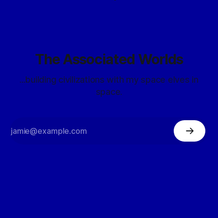
The Associated Worlds
...building civilizations with my space elves in
space.