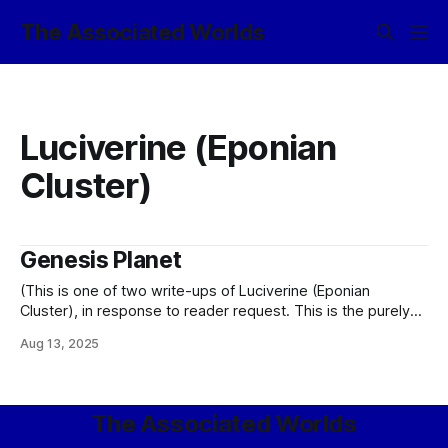
The Associated Worlds
Luciverine (Eponian
Cluster)
Genesis Planet
(This is one of two write-ups of Luciverine (Eponian
Cluster), in response to reader request. This is the purely
canon version, rather than that found in the Friendship is
Aug 13, 2025
Sufficiently Advanced shardverse.) Every colony exists for a
reason. Which is to say that these are no longer the wild
days
The Associated Worlds