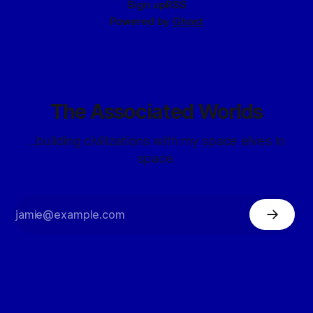
Sign up
RSS
Powered by
Ghost
The Associated Worlds
...building civilizations with my space elves in
space.