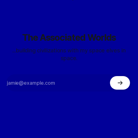
The Associated Worlds
...building civilizations with my space elves in
space.