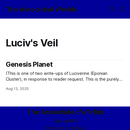
The Associated Worlds
Luciv's Veil
Genesis Planet
(This is one of two write-ups of Luciverine (Eponian
Cluster), in response to reader request. This is the purely
canon version, rather than that found in the Friendship is
Aug 13, 2025
Sufficiently Advanced shardverse.) Every colony exists for a
reason. Which is to say that these are no longer the wild
days
The Associated Worlds
Sign up
RSS
Powered by
Ghost