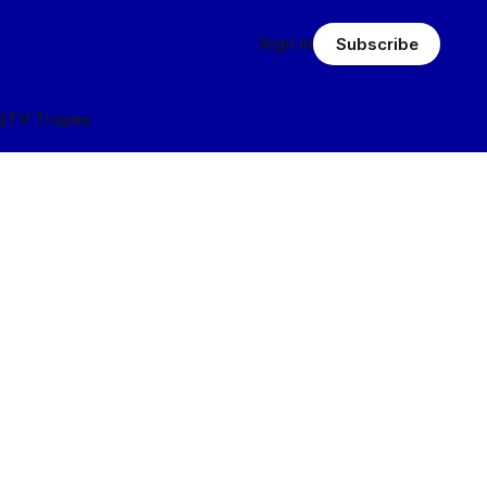
Sign in
Subscribe
Q
TV Tropes