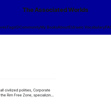
The Associated Worlds
ives
Tags
🎲
Community
My Books
About
Eldraeic Vocabulary
FA
l civilized polities, Corporate
 the Rim Free Zone, specializing
en il Vrane par tak, formerly par