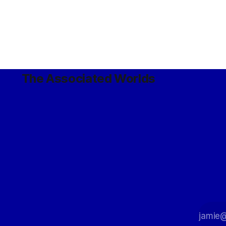
The Associated Worlds