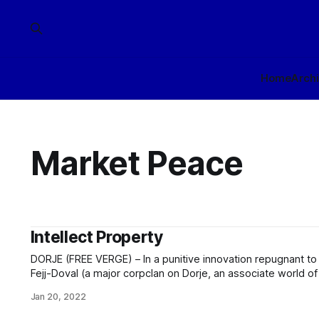
Home
Arch
Market Peace
Intellect Property
DORJE (FREE VERGE) – In a punitive innovation repugnant to al
Fejj-Doval (a major corpclan on Dorje, an associate world of
in deprecated media) has posted the mind-state of one Pard
Jan 20, 2022
Fejj-Doval, for public extranet download. Fejj-Doval