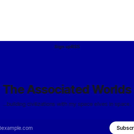
Sign up
RSS
The Associated Worlds
...building civilizations with my space elves in space.
Subscr