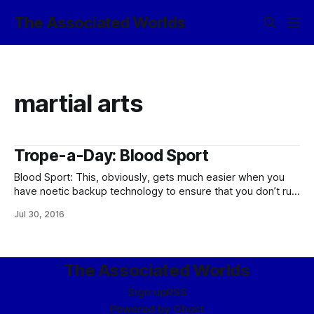
The Associated Worlds
martial arts
Trope-a-Day: Blood Sport
Blood Sport: This, obviously, gets much easier when you
have noetic backup technology to ensure that you don’t run
out of people quite as fast as you otherwise might. Even
Jul 30, 2016
so, in the Empire and other civilized polities, this
is usually limited to martial arts competitions where death is
The Associated Worlds
Sign up
RSS
Powered by
Ghost