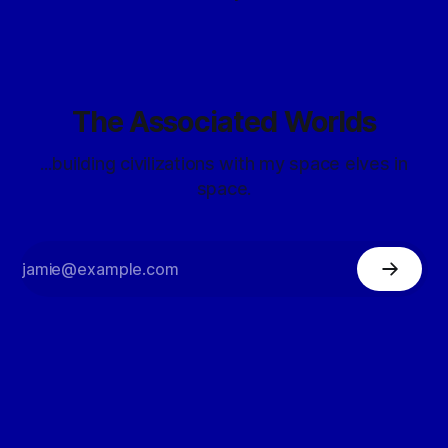
The Associated Worlds
...building civilizations with my space elves in
space.