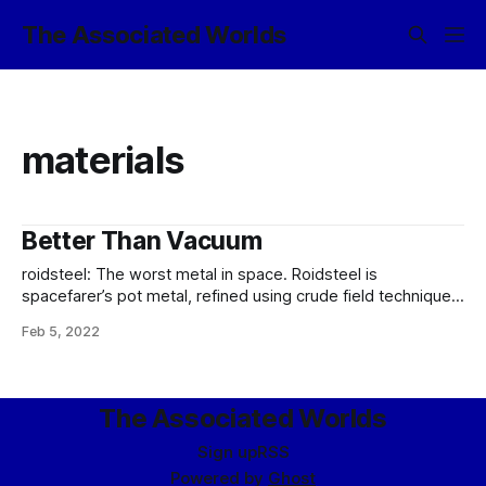
The Associated Worlds
materials
Better Than Vacuum
roidsteel: The worst metal in space. Roidsteel is
spacefarer’s pot metal, refined using crude field techniques
from sideritic asteroids. (The term roidsteel derives from
Feb 5, 2022
the largely nickel-iron composition of such bodies.) The
“classic”, if such a term applies, refinement of roidsteel calls
for melting the body using a solar
The Associated Worlds
Sign up
RSS
Powered by
Ghost