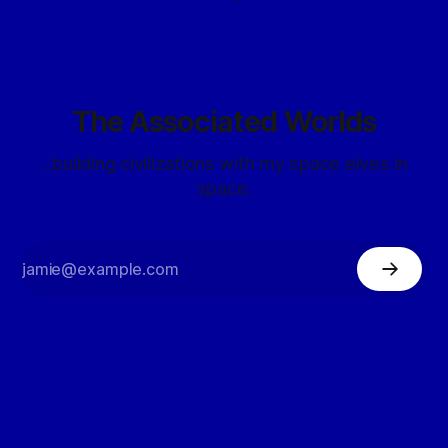
The Associated Worlds
...building civilizations with my space elves in
space.