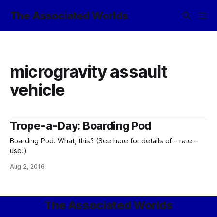
The Associated Worlds
microgravity assault
vehicle
Trope-a-Day: Boarding Pod
Boarding Pod: What, this? (See here for details of – rare –
use.)
Aug 2, 2016
The Associated Worlds