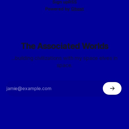
Sign up
RSS
Powered by
Ghost
The Associated Worlds
...building civilizations with my space elves in
space.