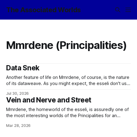
The Associated Worlds
Mmrdene (Principalities)
Data Snek
Another feature of life on Mmrdene, of course, is the nature
of its dataweave. As you might expect, the esseli don't use
the same optronic nanocircs as the more hard-technology
Jul 30, 2026
inclined species of the Empire; their information technology
Vein and Nerve and Street
is entirely based upon cortextures and related neuron-
based devices. But
Mmrdene, the homeworld of the esseli, is assuredly one of
the most interesting worlds of the Principalities for an
unprepared visitor to experience. The starport, you see, is
Mar 28, 2026
relatively conventional, and while the architecture of the
terminal naturally defers to local aesthetics, the port's