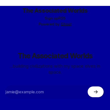
primary facilities should be
The Associated Worlds
Sign up
RSS
Powered by
Ghost
The Associated Worlds
...building civilizations with my space elves in
space.