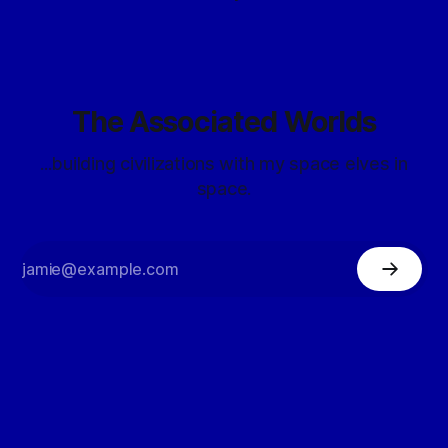
The Associated Worlds
...building civilizations with my space elves in
space.