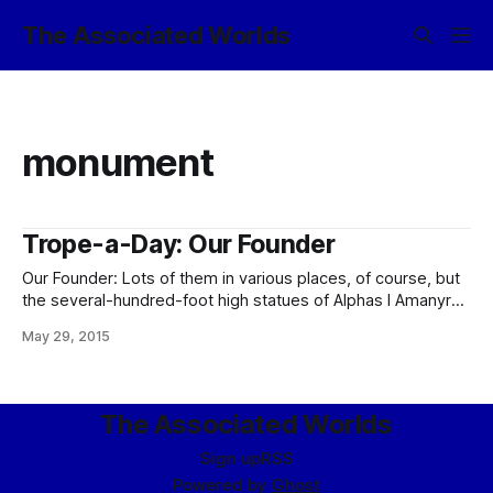
The Associated Worlds
monument
Trope-a-Day: Our Founder
Our Founder: Lots of them in various places, of course, but
the several-hundred-foot high statues of Alphas I Amanyr
and Seledië III Selequelios that flank the main building of the
May 29, 2015
Imperial Palace are the ur-example of this trope. (The
mountain range to the east of the capital that is slowly
The Associated Worlds
Sign up
RSS
Powered by
Ghost