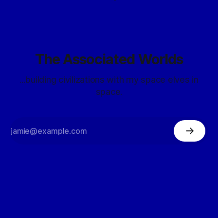
The Associated Worlds
...building civilizations with my space elves in
space.