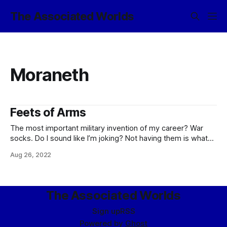
The Associated Worlds
Moraneth
Feets of Arms
The most important military invention of my career? War
socks. Do I sound like I’m joking? Not having them is what
brought the first push into Moraneth to a grungy stalemate.
Aug 26, 2022
Those jungles highlighted the eternal problem of keeping
your feet happy on campaign, and they did it with
The Associated Worlds
Sign up
RSS
Powered by
Ghost