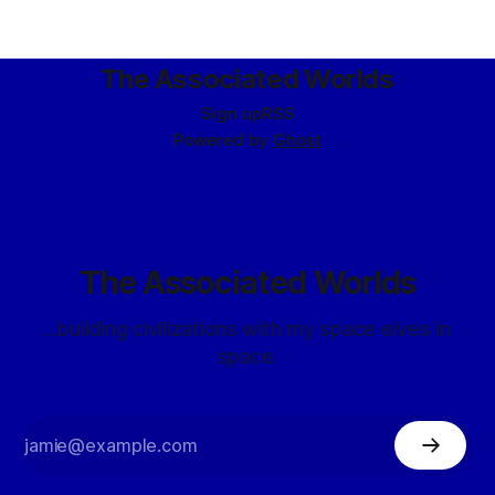
ought to have been. (They haven’t managed to actually
create any dragons yet, but
The Associated Worlds
Sign up
RSS
Powered by
Ghost
The Associated Worlds
...building civilizations with my space elves in
space.