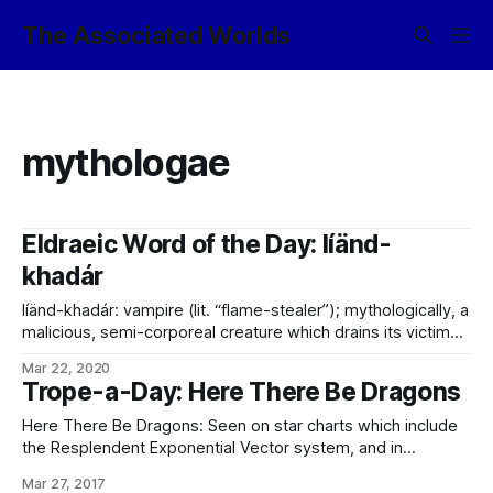
The Associated Worlds
mythologae
Eldraeic Word of the Day: líänd-
khadár
líänd-khadár: vampire (lit. “flame-stealer”); mythologically, a
malicious, semi-corporeal creature which drains its victims
of volition and the capacity for choice, before going on to
Mar 22, 2020
consume the remainder of their thoughts and memories
Trope-a-Day: Here There Be Dragons
and leave them empty. In the modern day, considered a
metaphor for entropy-as-depression.
Here There Be Dragons: Seen on star charts which include
the Resplendent Exponential Vector system, and in
particular, that moon given over to the biogenesis project
Mar 27, 2017
working on creating the mythologae the way they really