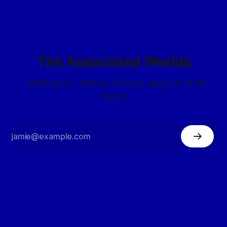
The Associated Worlds
...building civilizations with my space elves in
space.