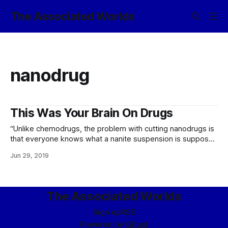
The Associated Worlds
nanodrug
This Was Your Brain On Drugs
“Unlike chemodrugs, the problem with cutting nanodrugs is
that everyone knows what a nanite suspension is supposed
to look like. It’s quite distinctive. So unless you’re willing to
Jun 29, 2019
go the costly route of cutting your nanodrugs with other,
slightly less expensive nanodrugs carefully tested for
interactions, people cutting
The Associated Worlds
Sign up
RSS
Powered by
Ghost