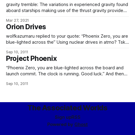
– as a phased replacement for the Flapjacks
gravity tremble: The variations in experienced gravity found
aboard starships making use of the thrust gravity provided
by nuclear pulse drives, or other discontinuous-thrust
Mar 27, 2021
drives. Essentially, the gravity tremble refers to that portion
Orion Drives
of the thrust variation not damped out by the thrust transfer
framework, leading to a predictable variation
wolfkazumaru replied to your quote: “Phoenix Zero, you are
blue-lighted across the” Using nuclear drives in atmo? Tsk,
tsk, that’s dangerous. Ah, you humans and your silly fragile
Sep 10, 2011
immune systems… Well, considering at the time they were
Project Phoenix
already using nuclear power plants, nuclear furnaces,
nuclear-powered vehicles, and nuclear devices
“Phoenix Zero, you are blue-lighted across the board and
launch commit. The clock is running. Good luck.” And then
the sky was bright with nuclear fire. – excerpt from a dream
Sep 10, 2011
I had last night, concerning the Empire’s space program, and
more specifically their first orbital shots. And, yes, they
The Associated Worlds
Sign up
RSS
Powered by
Ghost