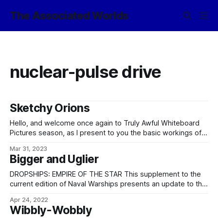
The Associated Worlds
nuclear-pulse drive
Sketchy Orions
Hello, and welcome once again to Truly Awful Whiteboard
Pictures season, as I present to you the basic workings of a
nuclear-pulse Orion drive, Empire-style. Or at least Empire-
Mar 31, 2023
of-the-Spaceflight-Initiative-Era style. Mostly so that I can
Bigger and Uglier
refer to it later and y’all’ll know what I’m talking about.
Behold
DROPSHIPS: EMPIRE OF THE STAR This supplement to the
current edition of Naval Warships presents an update to the
infamous Flapjack– and Flapjack II-class cavalry dropships.
Apr 24, 2022
The Imperial Navy has recently adopted the Waffle-class
Wibbly-Wobbly
vehicular dropship – also designated the Flapjack I (Block II)