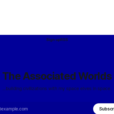
Sign up
RSS
The Associated Worlds
...building civilizations with my space elves in space.
Subscr