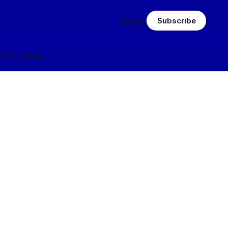
Sign in
Subscribe
Q
TV Tropes