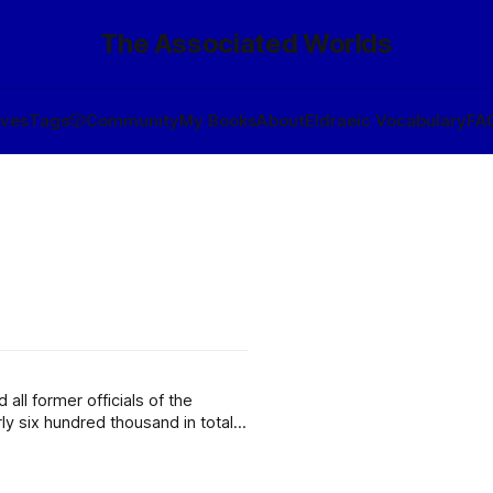
The Associated Worlds
ives
Tags
🎲
Community
My Books
About
Eldraeic Vocabulary
FA
ll former officials of the
y six hundred thousand in total,
illion counts of cognicide by