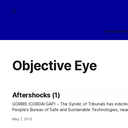
Home
Arch
Objective Eye
Aftershocks (1)
GORBIS (CORDAI GAP) – The Syndic of Tribunals has indicted a
People’s Bureau of Safe and Sustainable Technologies, nearl
on a range of charges of which the most significant are 17 b
May 7, 2015
willful deprivation. Executions are expected