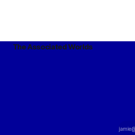
The Associated Worlds