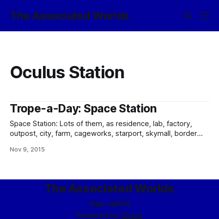
The Associated Worlds
Oculus Station
Trope-a-Day: Space Station
Space Station: Lots of them, as residence, lab, factory,
outpost, city, farm, cageworks, starport, skymall, border
station, and just about everything else you can think of by
Nov 9, 2015
way of uses. After all, in the modern day, three out of every
five Imperial residents lives in space, not planetside. The
gamut
The Associated Worlds
Sign up
RSS
Powered by
Ghost