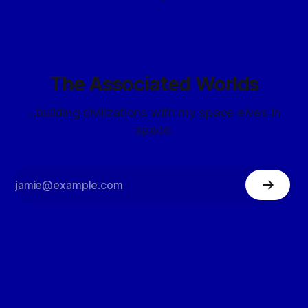
The Associated Worlds
...building civilizations with my space elves in
space.