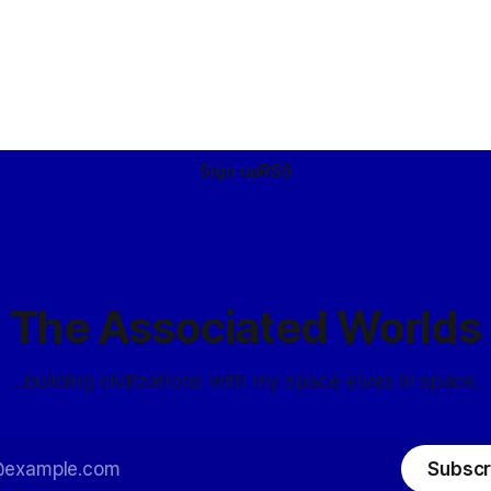
Sign up
RSS
The Associated Worlds
...building civilizations with my space elves in space.
Subscr