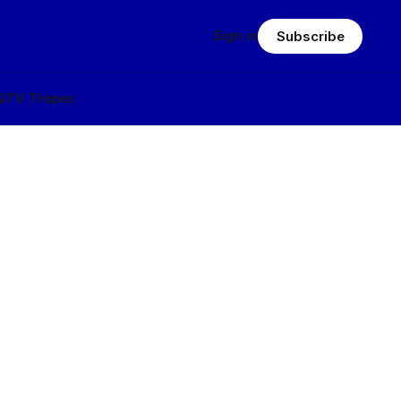
Sign in
Subscribe
Q
TV Tropes