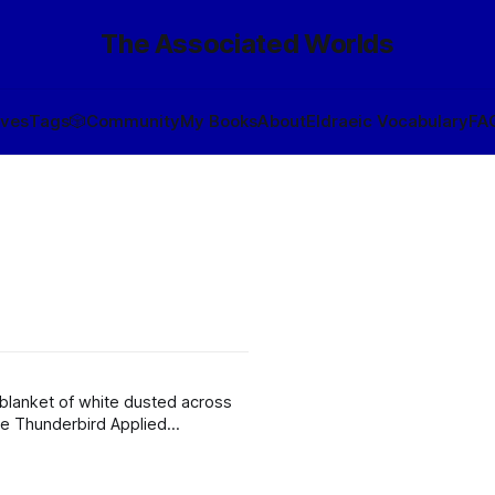
The Associated Worlds
ives
Tags
🎲
Community
My Books
About
Eldraeic Vocabulary
FA
e blanket of white dusted across
the Thunderbird Applied
t us.” A cough came