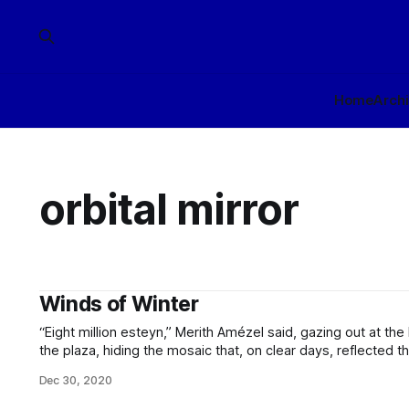
Home
Arch
orbital mirror
Winds of Winter
“Eight million esteyn,” Merith Amézel said, gazing out at th
the plaza, hiding the mosaic that, on clear days, reflected 
Meteorology logo. “Eight million. That is what your damnfool stunt cos
Dec 30, 2020
from behind him, but he didn’t