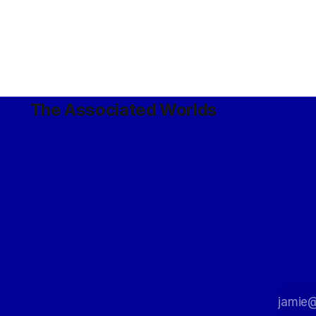
The Associated Worlds