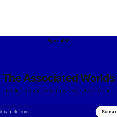
Sign up
RSS
The Associated Worlds
...building civilizations with my space elves in space.
Subscr