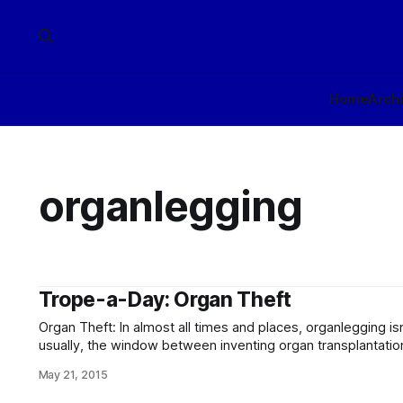
Home
Arch
organlegging
Trope-a-Day: Organ Theft
Organ Theft: In almost all times and places, organlegging is
usually, the window between inventing organ transplantation
all that long, and most of the time, it takes place in the ki
May 21, 2015
it perfectly possible to buy