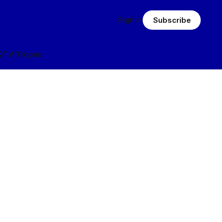
Sign in
Subscribe
Q
TV Tropes