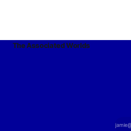
The Associated Worlds