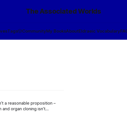
The Associated Worlds
ives
Tags
🎲
Community
My Books
About
Eldraeic Vocabulary
FA
n’t a reasonable proposition –
 and organ cloning isn’t
nd of scarcity economy that makes