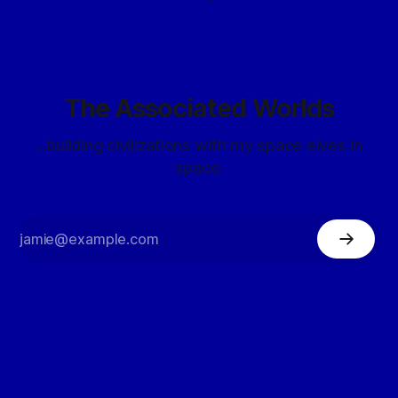
The Associated Worlds
...building civilizations with my space elves in
space.