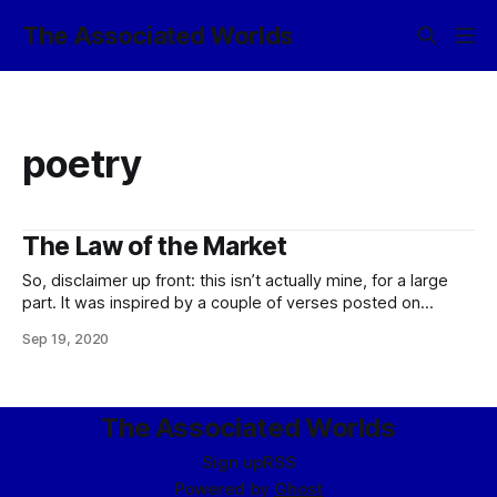
The Associated Worlds
poetry
The Law of the Market
So, disclaimer up front: this isn’t actually mine, for a large
part. It was inspired by a couple of verses posted on
Twitter by Eliezer Yudkowsky back in March, it stuck in my
Sep 19, 2020
head, and I kept thinking that I should do something with it.
So what I ended
The Associated Worlds
Sign up
RSS
Powered by
Ghost