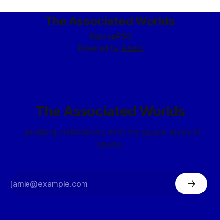
The Associated Worlds
Sign up
RSS
Powered by
Ghost
The Associated Worlds
...building civilizations with my space elves in
space.