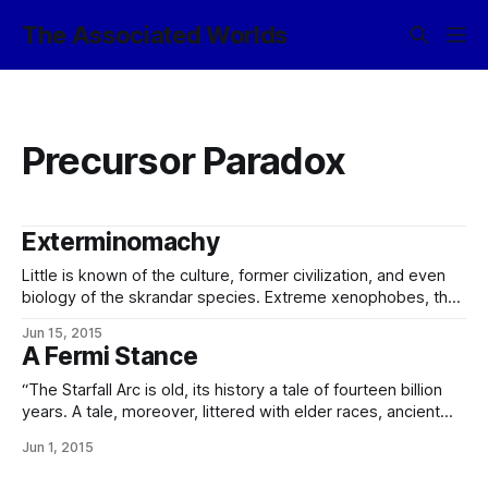
The Associated Worlds
Precursor Paradox
Exterminomachy
Little is known of the culture, former civilization, and even
biology of the skrandar species. Extreme xenophobes, they
had little interaction with the species of the Worlds even
Jun 15, 2015
post-contact. The destruction of their homeworld along
A Fermi Stance
with the rest of Skranpen (Charred Waste)’s1 inner system
in the self-induced nova of
“The Starfall Arc is old, its history a tale of fourteen billion
years. A tale, moreover, littered with elder races, ancient
Powers, and primordial civilizations godlike in their power –
Jun 1, 2015
very few of which, and none of the oldest of which, remain
extant in the present day. We know the galaxy