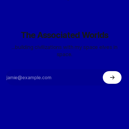
The Associated Worlds
...building civilizations with my space elves in
space.