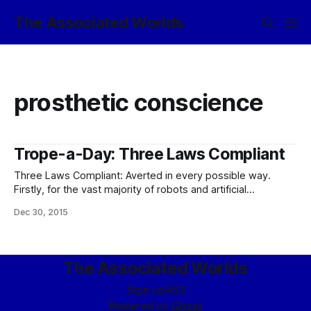
The Associated Worlds
prosthetic conscience
Trope-a-Day: Three Laws Compliant
Three Laws Compliant: Averted in every possible way.
Firstly, for the vast majority of robots and artificial
intelligences – which have no volition – they’re essentially
Dec 30, 2015
irrelevant; an industrial robot doesn’t make the sort of
ethical choices which the Three Laws are intended to
constrain. You can just program it
The Associated Worlds
Sign up
RSS
Powered by
Ghost