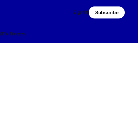
Sign in
Subscribe
Q
TV Tropes