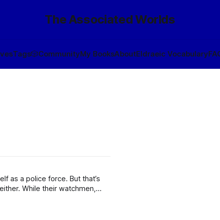
The Associated Worlds
ives
Tags
🎲
Community
My Books
About
Eldraeic Vocabulary
FA
police force. But that’s
watchmen,
ch the application of force may be