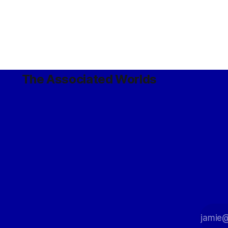
The Associated Worlds