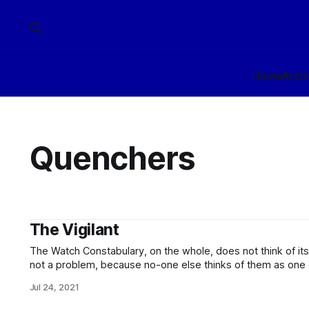
Home
Arch
Quenchers
The Vigilant
The Watch Constabulary, on the whole, does not think of itself as a 
not a problem, because no-one else thinks of them as one either. While their 
constables, and inspectors are trained for situations in whi
Jul 24, 2021
necessary, these