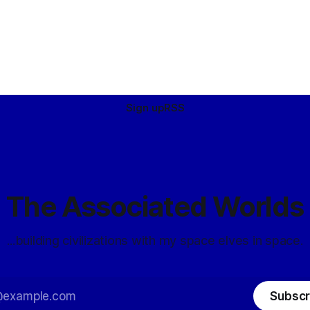
Sign up
RSS
The Associated Worlds
...building civilizations with my space elves in space.
Subscr