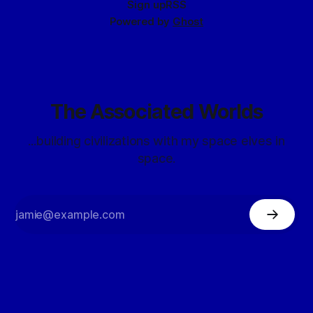
Sign up
RSS
Powered by
Ghost
The Associated Worlds
...building civilizations with my space elves in
space.