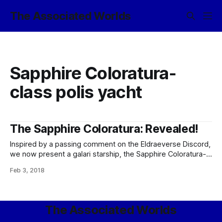
The Associated Worlds
Sapphire Coloratura-
class polis yacht
The Sapphire Coloratura: Revealed!
Inspired by a passing comment on the Eldraeverse Discord,
we now present a galari starship, the Sapphire Coloratura-
class polis yacht; the favored interplanetary and interstellar
Feb 3, 2018
transport of all sophont rocks of wealth and taste.
SAPPHIRE COLORATURA-CLASS POLIS YACHT Operated
by: Galari groups requiring luxurious private transit. Type:
Executive polis yacht.
The Associated Worlds