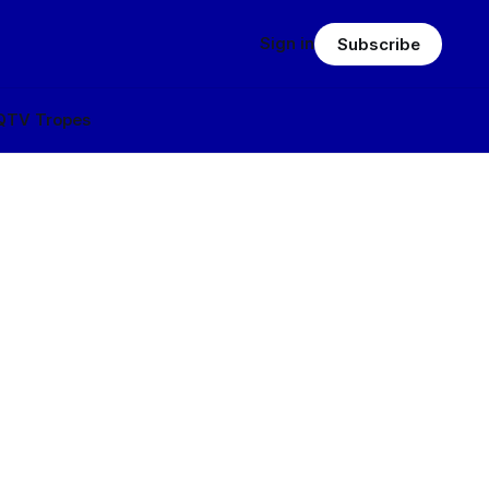
Sign in
Subscribe
Q
TV Tropes