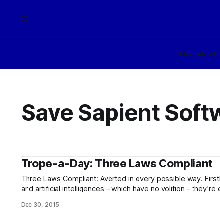
Home
Arch
Save Sapient Soft
Trope-a-Day: Three Laws Compliant
Three Laws Compliant: Averted in every possible way. Firstly, for the vast majority of robots
and artificial intelligences – which have no volition – they’re e
robot doesn’t make the sort of ethical choices which the T
Dec 30, 2015
constrain. You can just program it