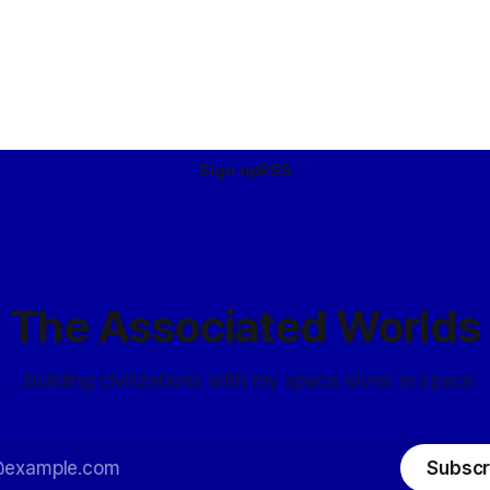
Sign up
RSS
The Associated Worlds
...building civilizations with my space elves in space.
Subscr