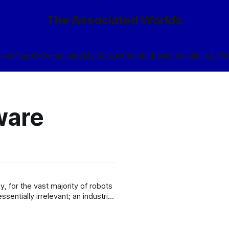
The Associated Worlds
ives
Tags
🎲
Community
My Books
About
Eldraeic Vocabulary
FA
ware
ssentially irrelevant; an industrial
hree Laws are intended to