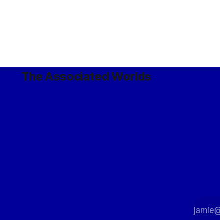
The Associated Worlds