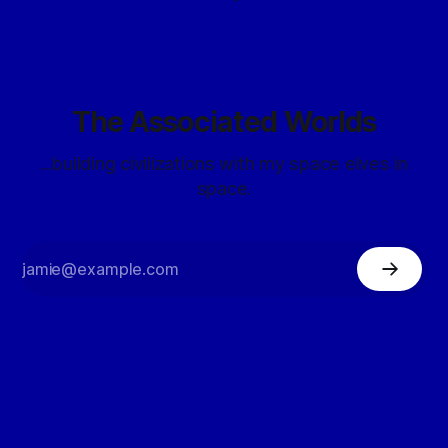
The Associated Worlds
...building civilizations with my space elves in
space.