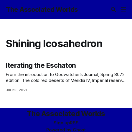
The Associated Worlds
Shining Icosahedron
Iterating the Eschaton
From the introduction to Godwatcher’s Journal, Spring 8072
edition: The cold red deserts of Meridia IV, Imperial reserve
world, are no more. Now there is only the Transcend’s
Jul 23, 2021
latest experimental station: the Meridia IV Center for the
Advancement of Ecological Amiability. It is, or should be, no
surprise
The Associated Worlds
Sign up
RSS
Powered by
Ghost