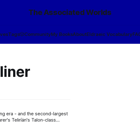
The Associated Worlds
ives
Tags
🎲
Community
My Books
About
Eldraeic Vocabulary
FA
liner
ng era - and the second-largest
r's Teliríän's Talon-class
. The brainchild of
e, Simurgh was intended