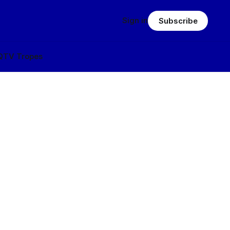
Sign in
Subscribe
Q
TV Tropes