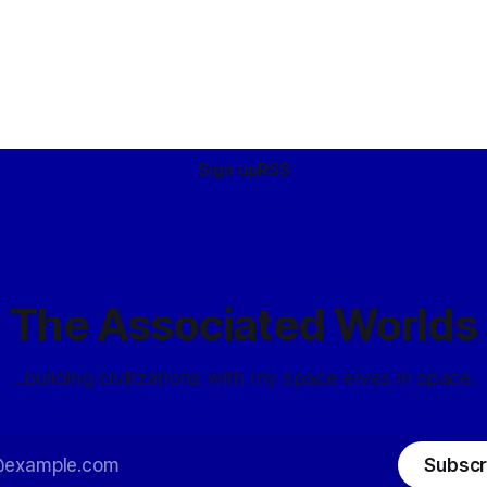
Sign up
RSS
The Associated Worlds
...building civilizations with my space elves in space.
Subscr