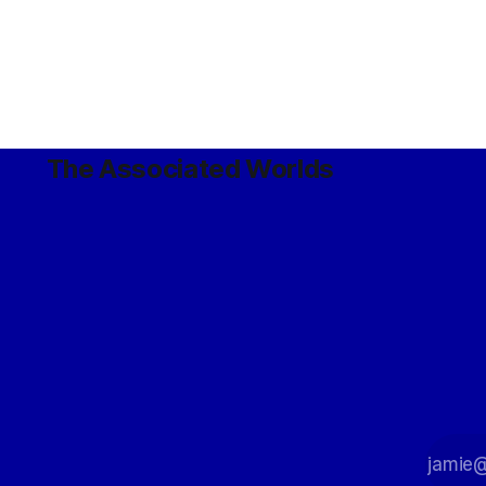
The Associated Worlds