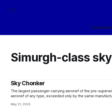
Home
Arch
Simurgh-class sky
Sky Chonker
The largest passenger-carrying aeronef of the pre-superwi
aeronef of any type, exceeded only by the same manufacture
lifting-body cargo hauler - was unquestionably the Simurgh-class skyliner
May 21, 2025
fêted designer Amélys Skybreaker of Cisspatiale Aerospac