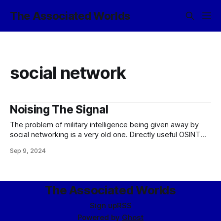
The Associated Worlds
social network
Noising The Signal
The problem of military intelligence being given away by
social networking is a very old one. Directly useful OSINT
(i.e., extranet social postings directly translatable to
Sep 9, 2024
location) has become a rarity among contemporary military
forces, due to greater technical capabilities and COMSEC
discipline; however, negative social OSINT is still
The Associated Worlds
Sign up
RSS
Powered by
Ghost