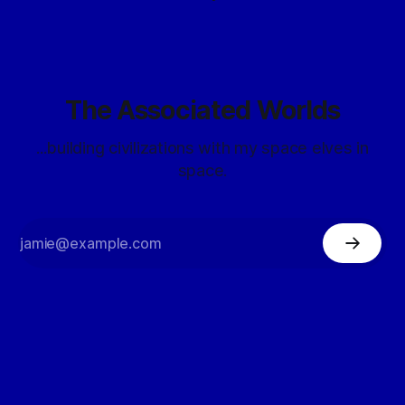
The Associated Worlds
...building civilizations with my space elves in
space.