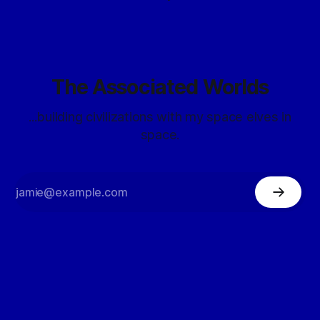
The Associated Worlds
...building civilizations with my space elves in
space.