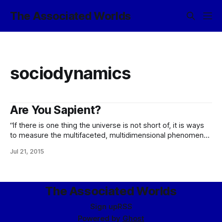
The Associated Worlds
sociodynamics
Are You Sapient?
“If there is one thing the universe is not short of, it is ways
to measure the multifaceted, multidimensional phenomenon
we call ‘intelligence’, or ‘sapience’. “Perhaps the best known
Jul 21, 2015
of all of them is the ASIT – the Adjusted Sapience Index
Test – as defined these days by the Eupraxic Collegium and
The Associated Worlds
Sign up
RSS
Powered by
Ghost