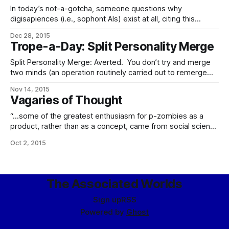
identity in the technologically advanced
In today’s not-a-gotcha, someone questions why
digisapiences (i.e., sophont AIs) exist at all, citing this
passage of Stross via Zompist.com – We clearly want
Dec 28, 2015
machines that perform human-like tasks. We want
Trope-a-Day: Split Personality Merge
computers that recognize our language and motivations
and can take hints, rather than requiring instructions
Split Personality Merge: Averted. You don’t try and merge
enumerated in
two minds (an operation routinely carried out to remerge
forks) while they’re running, seriously. This is a very
Nov 14, 2015
complex operation carried out on static mind-states, and
Vagaries of Thought
while there may be some conflicts in the resultant merged
personality, there’s
“…some of the greatest enthusiasm for p-zombies as a
product, rather than as a concept, came from social science
research – finding itself in a position to become an
Oct 2, 2015
experimental science at long last, as the accessibility of
entities which by definition behaved as if they were
conscious sophonts without actually
The Associated Worlds
Sign up
RSS
Powered by
Ghost