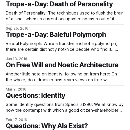
payloads, and neither have the people screening them.
Trope-a-Day: Death of Personality
Your emergency-wipe protocols show no sign of
tampering, your network links show no anomalous traffic,
Death of Personality: The techniques used to flush the brain
and there is no present
of a ‘shell when its current occupant mindcasts out of it…
(Be it the relatively simple job of a cerebral bridge in
Sep 25, 2016
resetting a Universal Noetic Architecture-compliant brain,
Trope-a-Day: Baleful Polymorph
biological or digital, to the Minimal Maintenance Architecture,
or the rather more
Baleful Polymorph: While a transfer and not a polymorph,
there are certain distinctly not-nice people who find it…
amusing… to upload their captured enemies’ minds into,
Jun 13, 2016
say, their tropical fish rather than just keep them in dead
On Free Will and Noetic Architecture
storage, if it turns out they might be useful later. Although,
really, spending
Another little note on identity, following on from here: On
the whole, do eldraeic mainstream views on free will,
determinism, and the possible interactions between the
Mar 9, 2016
two run more towards compatibilism or incompatibilism?
Questions: Identity
While ideas vary as ideas always do in the absence of proof
one way or another, the
Some identity questions from Specialist290: We all know by
now the contempt with which a good citizen-shareholder
regards the continuity theory of identity, For new
Feb 17, 2016
readers not familiar with the Eldraeverse status quo and
Questions: Why AIs Exist?
thus who might not know by now, the dominant theory of