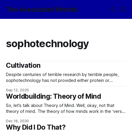
The Associated Worlds
sophotechnology
Cultivation
Despite centuries of terrible research by terrible people,
sophotechnology has not provided either protein or
machine intelligences with any viable technique to sandbox
Sep 12, 2025
evil. Istar Essenye, wakener
Worldbuilding: Theory of Mind
So, let’s talk about Theory of Mind. Well, okay, not that
theory of mind. The theory of how minds work in the ‘verse,
and so the theory behind most sophotechnology, since this
Dec 18, 2020
topic has come up on the Discord recently. (Much of the
Why Did I Do That?
below was heavily inspired by Greg