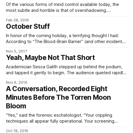
Of the various forms of mind control available today, the
most subtle and horrible is that of overshadowing.
Overshadowing occupies the middle ground between full
Feb 28, 2019
possession – in which the invading mind replaces or
October Stuff
suppresses the host mind, which is either destroyed or
unconscious during the period of possession; and black
In honor of the coming holiday, a terrifying thought I had:
According to “The Blood-Brain Barrier” (and other incidental
mentions elsewhere), it’s possible to target, edit, and alter
Nov 5, 2017
the will if you know what you’re doing. By implication, this
Yeah, Maybe Not That Short
means that it must be possible to *erase* someone’
Academician Sesca Galith stepped up behind the podium,
and tapped it gently to begin. The audience quieted rapidly
as she held up a wickedly-pointed poniard, of oddly-
Nov 6, 2016
textured metal, with lights gleaming white and amber in its
A Conversation, Recorded Eight
hilt, whose image was repeated on the displayed behind
Minutes Before The Torren Moon
her. “Presenting, gentlesophs, the latest
Bloom
“Yes,” said the forensic eschatologist. “Your crippling
techniques all appear fully operational. Your screening
talkers have detected no basilisks or dangerous memetic
Oct 18, 2016