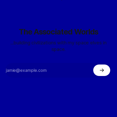
The Associated Worlds
...building civilizations with my space elves in
space.