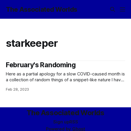
The Associated Worlds
starkeeper
February's Randoming
Here as a partial apology for a slow COVID-caused month is
a collection of random things of a snippet-like nature I have
said over the past couple of months in places other than
Feb 28, 2023
this blog. Enjoy them, such as they are! On attempting a
rapid “unsafe start” of a fusion
The Associated Worlds
Sign up
RSS
Powered by
Ghost