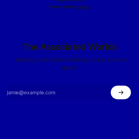
Powered by
Ghost
The Associated Worlds
...building civilizations with my space elves in
space.