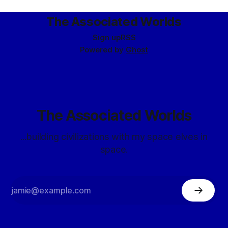
The Associated Worlds
Sign up
RSS
Powered by
Ghost
The Associated Worlds
...building civilizations with my space elves in
space.