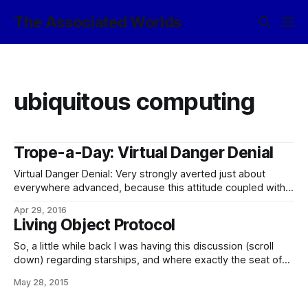
The Associated Worlds
ubiquitous computing
Trope-a-Day: Virtual Danger Denial
Virtual Danger Denial: Very strongly averted just about
everywhere advanced, because this attitude coupled with
ubiquitous computing and mind-machine interfacing, as well
Apr 29, 2016
as when Everything is Online, is not survival-oriented, shall
Living Object Protocol
we say. (Yes, you can catch a fatal STI from cybersex.) In
the modern world, you can safely assume
So, a little while back I was having this discussion (scroll
down) regarding starships, and where exactly the seat of
their identity might be said to lie, with particular reference to
May 28, 2015
the Ship of Theseus problem. And, as it happens, Imperial
technology already has a thing or two to say