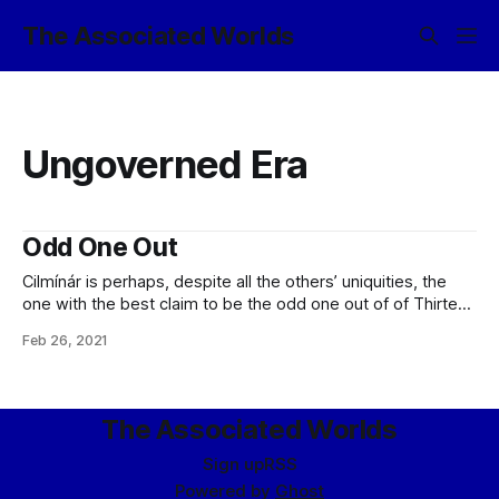
The Associated Worlds
Ungoverned Era
Odd One Out
Cilmínár is perhaps, despite all the others’ uniquities, the
one with the best claim to be the odd one out of of Thirteen
Colonies; while the others all had their own distinctions
Feb 26, 2021
based on their worlds, societies, technologies, or other
evolved characteristics, Cilmínár was the first and only
eldraeic colonial
The Associated Worlds
Sign up
RSS
Powered by
Ghost