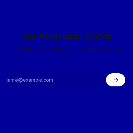
The Associated Worlds
...building civilizations with my space elves in
space.