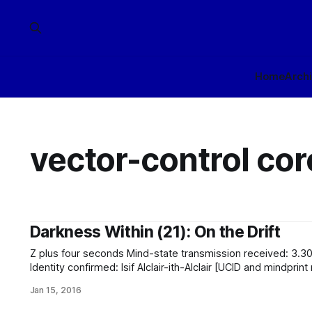
Home
Arch
vector-control cor
Darkness Within (21): On the Drift
Z plus four seconds Mind-state transmission received: 3.301229 exp 16 octets validated.
Identity confirmed: Isif Alclair-ith-Alclair [UCID and mindprin
Dynamic mind-state analysis confirms mental integrity. Can
Jan 15, 2016
endpoint]. Cannot contact Identity Tribunal (proxy) [no endp
insurance provider (proxy) [no endpoint]. Identity