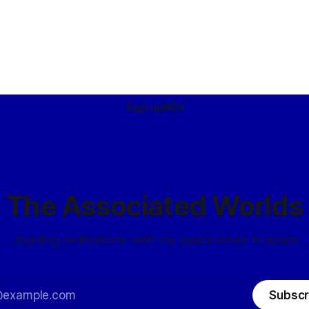
Sign up
RSS
The Associated Worlds
...building civilizations with my space elves in space.
Subscr