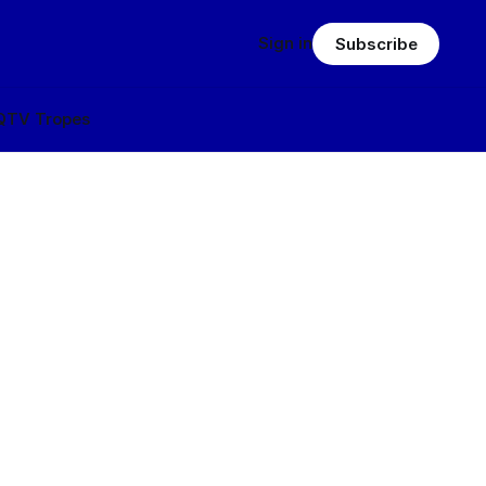
Sign in
Subscribe
Q
TV Tropes