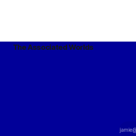
The Associated Worlds