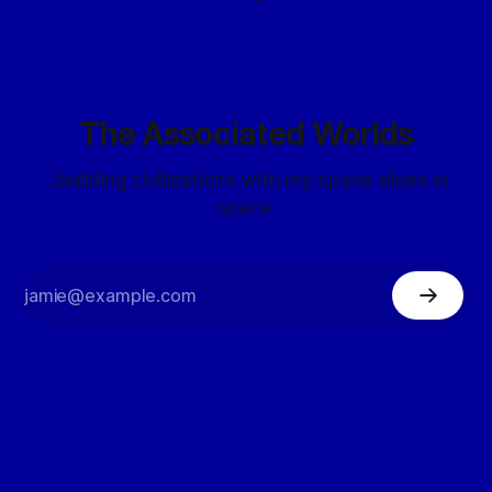
The Associated Worlds
...building civilizations with my space elves in
space.