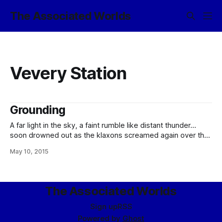
The Associated Worlds
Vevery Station
Grounding
A far light in the sky, a faint rumble like distant thunder…
soon drowned out as the klaxons screamed again over the
hard-packed clay of Isahan Interplanetary. “Oddly Specific
May 10, 2015
Impulse, nuclear heavy-lifter out of Vevery, grounding! All
personnel, clear pad eight! I repeat: Oddly Specific Impulse,
nuclear heavy-lifter out of
The Associated Worlds
Sign up
RSS
Powered by
Ghost