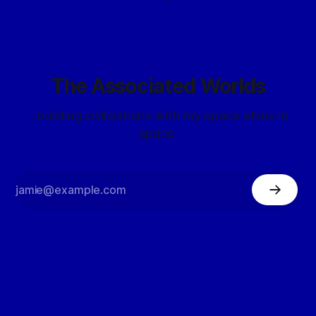
The Associated Worlds
...building civilizations with my space elves in
space.