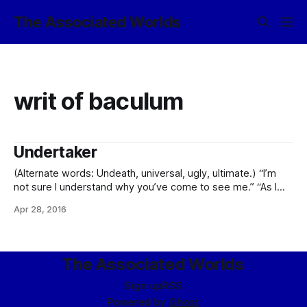
The Associated Worlds
writ of baculum
Undertaker
(Alternate words: Undeath, universal, ugly, ultimate.) “I’m
not sure I understand why you’ve come to see me.” “As I
said, I’m the undertaker for Cantrel Steamweaver, of Socket
Apr 28, 2016
City, Golden Groves.” “I have had some dealings with him in
the past, but -” “Ah. I see. Perhaps
The Associated Worlds
Sign up
RSS
Powered by
Ghost