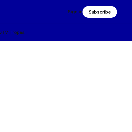
Sign in
Subscribe
Q
TV Tropes