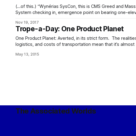
(…of this.) “Wynérias SysCon, this is CMS Greed and Mass-Energy inbound from Kythera
System checking in, emergence point on bearing one-elev
drift seven three eight. Request instructions per previously
Nov 19, 2017
zero-eleven-one. Over.” “Greed and Mass-Energy, Wynérias SysCon, we have you arriving
Trope-a-Day: One Product Planet
in Wynérias
One Product Planet: Averted, in its strict form. The realitie
logistics, and costs of transportation mean that it’s almost
a decent-sized agricultural and manufacturing base at home
May 13, 2015
and goods, for anything but the smallest of
The Associated Worlds