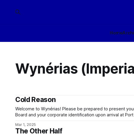
Home
Arch
Wynérias (Imperia
Cold Reason
Welcome to Wynérias! Please be prepared to present your
Board and your corporate identification upon arrival at Port
planet beyond Port Sung is clearance controlled. Be awar
Mar 1, 2025
under the conlegial jurisdiction of Wynérias Development 
The Other Half