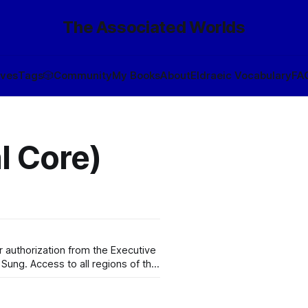
The Associated Worlds
ives
Tags
🎲
Community
My Books
About
Eldraeic Vocabulary
FA
l Core)
 authorization from the Executive
 Sung. Access to all regions of the
e that Wynérias proper operates
and