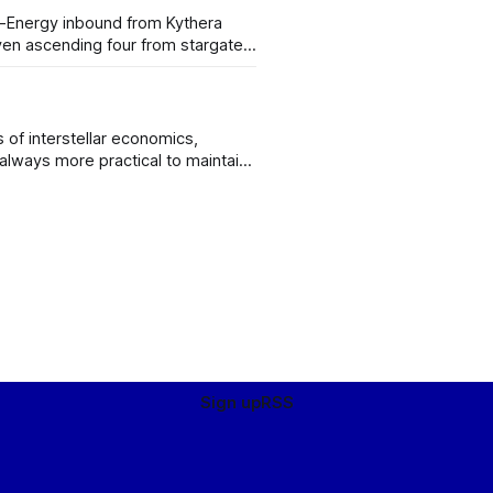
en ascending four from stargate,
 filed flight plan code niner-three-
s of interstellar economics,
 always more practical to maintain
, rather than import all your food
Sign up
RSS