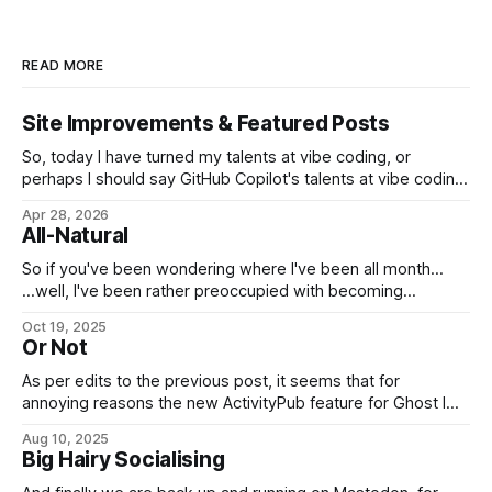
READ MORE
Site Improvements & Featured Posts
So, today I have turned my talents at vibe coding, or
perhaps I should say GitHub Copilot's talents at vibe coding,
towards improving the look and feel of this web site. Apart
Apr 28, 2026
from security improvements, most of this so far has turned
All-Natural
on the long-standing issue of the
So if you've been wondering where I've been all month...
...well, I've been rather preoccupied with becoming
naturalized at last, you see. Good day, my fellow
Oct 19, 2025
Americans! (And to everyone else, normal service will be
Or Not
resumed as soon as possible.)
As per edits to the previous post, it seems that for
annoying reasons the new ActivityPub feature for Ghost I
was planning to use can't publish posts to Mastodon in a
Aug 10, 2025
convenient manner that doesn't involve dumping entire full-
Big Hairy Socialising
length posts where they shouldn't be.