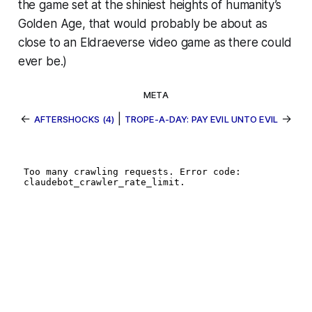
the game set at the shiniest heights of humanity’s
Golden Age, that would probably be about as
close to an
Eldraeverse
video game as there could
ever be.)
META
←
|
→
AFTERSHOCKS (4)
TROPE-A-DAY: PAY EVIL UNTO EVIL