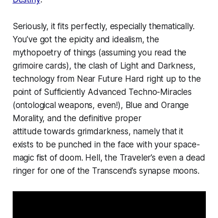
Seriously, it fits perfectly, especially thematically.
You’ve got the epicity and idealism, the
mythopoetry of things (assuming you read the
grimoire cards), the clash of Light and Darkness,
technology from Near Future Hard right up to the
point of Sufficiently Advanced Techno-Miracles
(ontological weapons, even!), Blue and Orange
Morality, and the
definitive proper
attitude
towards grimdarkness, namely that it
exists to be punched in the face with your space-
magic fist of doom. Hell, the Traveler’s even a dead
ringer for one of the Transcend’s synapse moons.