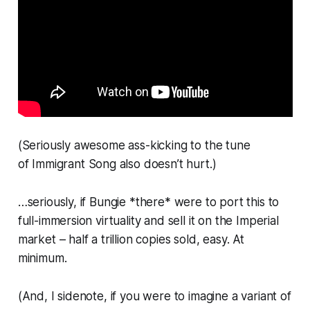
(Seriously awesome ass-kicking to the tune
of
Immigrant Song
also doesn’t hurt.)
…seriously, if Bungie *there* were to port this to
full-immersion virtuality and sell it on the Imperial
market – half a trillion copies sold, easy. At
minimum.
(And, I sidenote, if you were to imagine a variant of