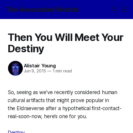
The Associated Worlds
Then You Will Meet Your
Destiny
Alistair Young
Jun 9, 2015
—
1 min read
So, seeing as we’ve recently considered human
cultural artifacts that might prove popular in
the
Eldraeverse
after a hypothetical first-contact-
real-soon-now, here’s one for you.
Destiny
.