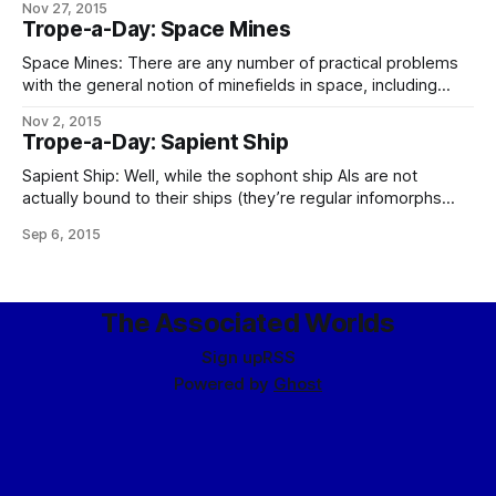
Nov 27, 2015
FLEET GENERAL (formerly BRASS DANCER/CHIMING SALT)
Trope-a-Day: Space Mines
Sources and means attached to the Galian Desk have
produced the following information concerning the
Space Mines: There are any number of practical problems
rumored His Hand-class AKV reported soon to be deployed
with the general notion of minefields in space, including
gravity making them clump up (meaning that your mines
Nov 2, 2015
will need station-keeping drives), the difficulty of
Trope-a-Day: Sapient Ship
interdicting large three-dimensional volumes, the lack of
choke points to mine and the tendency of those
Sapient Ship: Well, while the sophont ship AIs are not
actually bound to their ships (they’re regular infomorphs
hired for the position, so the captain of CS Repropriator one
Sep 6, 2015
day may be the admiral on board CS Sovereignty Emergent
some years later, and the retiree drinking whisky in the
The Associated Worlds
Sign up
RSS
Powered by
Ghost