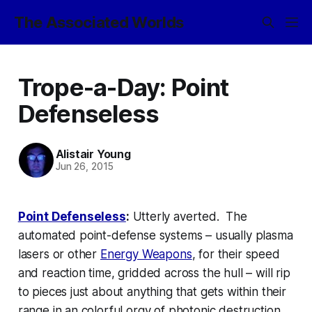
The Associated Worlds
Trope-a-Day: Point
Defenseless
Alistair Young
Jun 26, 2015
Point Defenseless
:
Utterly averted. The
automated point-defense systems – usually
plasma
lasers
or other
Energy Weapons
, for their speed
and reaction time, gridded across the hull –
will
rip
to pieces just about anything that gets within their
range in an colorful orgy of photonic destruction,