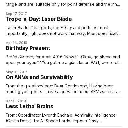
range’ and are ‘suitable only for point defense and the inner
engagement envelope’. To put this statement into its
Sep 17, 2017
proper context, one must understand the proper scale of
Trope-a-Day: Laser Blade
starship engagements; i.e., that the pathetically low range in
question
Laser Blade: Dear gods, no. Firstly and perhaps most
importantly, light does not work that way. Most specifically,
it does not stop. Apart from that, you could try and fake it
Apr 14, 2016
with a hot plasma bottle – if you want a melee weapon that
Birthday Present
sets everything around it, including you, on
Peréä System, far orbit, 4016 “Now?” “Okay, go ahead and
open your eyes.” “You got me a giant laser! Wait, where did
you get me a giant laser? … And, um, why did you get me a
May 31, 2015
giant laser?” “In order: yes, the Laserider Network’s fire
On AKVs and Survivability
sale, and –” “Fire sale?
From the questions box: Dear Gentlesoph, Having been
reading your posts, I have a question about AKVs such as
the ‘Daggerfan’ and ‘Slasher’ classes. With high-powered
Dec 5, 2018
lasers capable of doing damage at one light second, how
Less Lethal Brains
do AKVs survive the 300,000km journey into single
kilometer range? As stated in
From: Coordinator Lyrenth Enchale, Admiralty Intelligence
(Galian Desk) To: All Space Lords, Imperial Navy
Subject: His Hand-class AKV Classification: