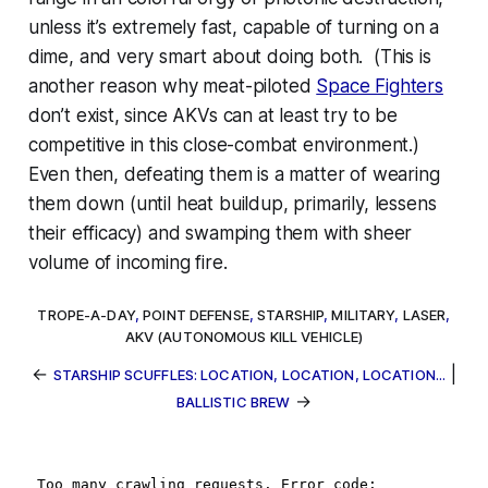
unless it’s extremely fast, capable of turning on a
dime, and very smart about doing both. (This is
another reason why meat-piloted
Space Fighters
don’t exist, since AKVs can at least try to be
competitive in this close-combat environment.)
Even then, defeating them is a matter of wearing
them down (until heat buildup, primarily, lessens
their efficacy) and swamping them with sheer
volume of incoming fire.
TROPE-A-DAY
,
POINT DEFENSE
,
STARSHIP
,
MILITARY
,
LASER
,
AKV (AUTONOMOUS KILL VEHICLE)
←
|
STARSHIP SCUFFLES: LOCATION, LOCATION, LOCATION...
→
BALLISTIC BREW