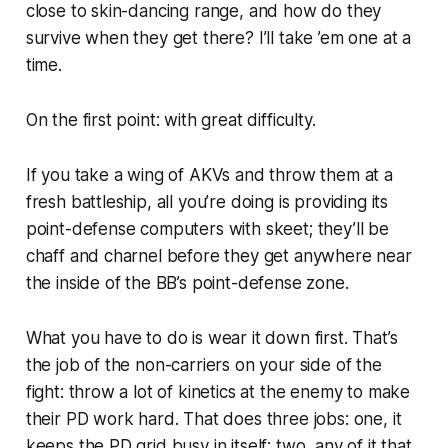
close to skin-dancing range, and how do they
survive when they get there? I’ll take ’em one at a
time.
On the first point: with
great
difficulty.
If you take a wing of AKVs and throw them at a
fresh battleship, all you’re doing is providing its
point-defense computers with skeet; they’ll be
chaff and charnel before they get anywhere near
the inside of the BB’s point-defense zone.
What you have to do is wear it down first. That’s
the job of the non-carriers on your side of the
fight: throw a lot of kinetics at the enemy to make
their PD work hard. That does three jobs: one, it
keeps the PD grid busy in itself; two, any of it that