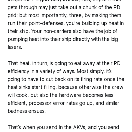
gets through may just take out a chunk of the PD
grid; but most importantly, three, by making them
run their point-defenses, you’re building up heat in
their ship. Your non-carriers also have the job of
pumping heat into their ship directly with the big
lasers.
That heat, in turn, is going to eat away at their PD
efficiency in a variety of ways. Most simply, it’s
going to have to cut back on its firing rate once the
heat sinks start filling, because otherwise the crew
will cook, but also the hardware becomes less
efficient, processor error rates go up, and similar
badness ensues.
That’s when you send in the AKVs, and you send