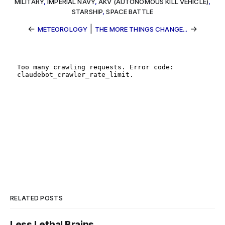
MILITARY
,
IMPERIAL NAVY
,
AKV (AUTONOMOUS KILL VEHICLE)
,
STARSHIP
,
SPACE BATTLE
←
|
→
METEOROLOGY
THE MORE THINGS CHANGE...
RELATED POSTS
Less Lethal Brains