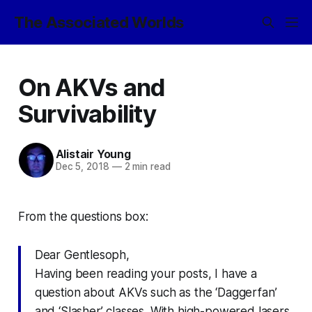
The Associated Worlds
On AKVs and
Survivability
Alistair Young
Dec 5, 2018
—
2 min read
From the questions box:
Dear Gentlesoph,
Having been reading your posts, I have a
question about AKVs such as the ‘Daggerfan’
and ‘Slasher’ classes. With high-powered lasers