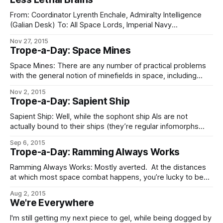
From: Coordinator Lyrenth Enchale, Admiralty Intelligence
(Galian Desk) To: All Space Lords, Imperial Navy
Subject: His Hand-class AKV Classification:
Nov 27, 2015
FLEET GENERAL (formerly BRASS DANCER/CHIMING SALT)
Trope-a-Day: Space Mines
Sources and means attached to the Galian Desk have
produced the following information concerning the
Space Mines: There are any number of practical problems
rumored His Hand-class AKV reported soon to be deployed
with the general notion of minefields in space, including
gravity making them clump up (meaning that your mines
Nov 2, 2015
will need station-keeping drives), the difficulty of
Trope-a-Day: Sapient Ship
interdicting large three-dimensional volumes, the lack of
choke points to mine and the tendency of those
Sapient Ship: Well, while the sophont ship AIs are not
actually bound to their ships (they’re regular infomorphs
hired for the position, so the captain of CS Repropriator one
Sep 6, 2015
day may be the admiral on board CS Sovereignty Emergent
Trope-a-Day: Ramming Always Works
some years later, and the retiree drinking whisky in the
Ramming Always Works: Mostly averted. At the distances
at which most space combat happens, you’re lucky to be
able to set a course with accuracy enough to make
Aug 2, 2015
ramming work, and the other ship has plenty of time to
We're Everywhere
either evade you or explode you. This makes it a
I'm still getting my next piece to gel, while being dogged by