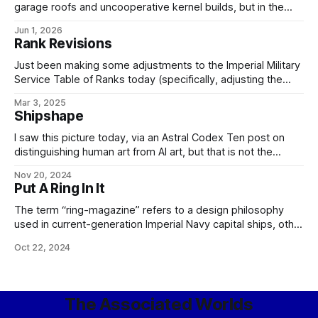
garage roofs and uncooperative kernel builds, but in the
meantime, have some art. It's not perfect yet and will
Jun 1, 2026
require a little artistic working-over to clean up the lines of
Rank Revisions
the depicted prowler, but
Just been making some adjustments to the Imperial Military
Service Table of Ranks today (specifically, adjusting the
enlisted ranks to correct some seniorities and fix the
Mar 3, 2025
missing E-9 grade), so here's the current version,
Shipshape
screenshotted from my internal wiki for your convenience:
For those playing the game at
I saw this picture today, via an Astral Codex Ten post on
distinguishing human art from AI art, but that is not the
context in which I reference it: Instead, I merely point out
Nov 20, 2024
that it would be an accurate representation of what the
Put A Ring In It
Royal Alatian (later Imperial) Navy would
The term “ring-magazine” refers to a design philosophy
used in current-generation Imperial Navy capital ships, other
than carriers, along with a number of the larger, quadruple-
Oct 22, 2024
turreted cruiser classes. To review, these types – unlike the
smaller destroyers and frigates – share a common general
plan dictated by the requirements of military starship
The Associated Worlds