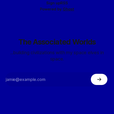
Sign up
RSS
Powered by
Ghost
The Associated Worlds
...building civilizations with my space elves in
space.