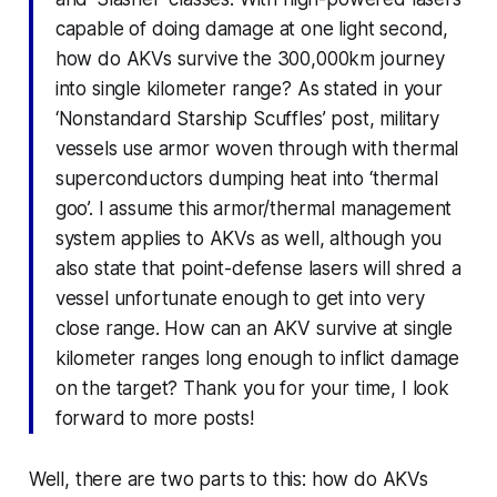
capable of doing damage at one light second,
how do AKVs survive the 300,000km journey
into single kilometer range? As stated in your
‘Nonstandard Starship Scuffles’ post, military
vessels use armor woven through with thermal
superconductors dumping heat into ‘thermal
goo’. I assume this armor/thermal management
system applies to AKVs as well, although you
also state that point-defense lasers will shred a
vessel unfortunate enough to get into very
close range. How can an AKV survive at single
kilometer ranges long enough to inflict damage
on the target? Thank you for your time, I look
forward to more posts!
Well, there are two parts to this: how do AKVs