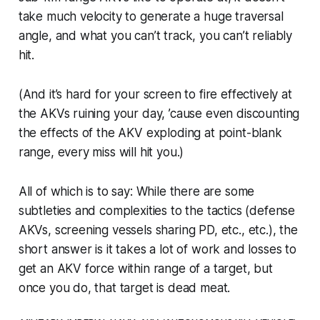
take much velocity to generate a
huge
traversal
angle, and what you can’t track, you can’t reliably
hit.
(And it’s hard for your screen to fire effectively at
the AKVs ruining your day, ’cause even discounting
the effects of the AKV exploding at point-blank
range, every miss will hit
you
.)
All of which is to say: While there are some
subtleties and complexities to the tactics (defense
AKVs, screening vessels sharing PD, etc., etc.), the
short answer is it takes a lot of work and losses to
get an AKV force within range of a target, but
once you do, that target is dead meat.