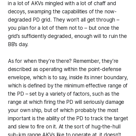
in a
lot
of AKVs mingled with a lot of chaff and
decoys, swamping the capabilities of the now-
degraded PD grid. They won’t all get through –
you plan for a lot of them not to – but once the
grid’s sufficiently degraded, enough will to ruin the
BB’s day.
As for when they’re there? Remember, they’re
described as operating
within
the point-defense
envelope, which is to say, inside its inner boundary,
which is defined by the minimum effective range of
the PD – set by a variety of factors, such as the
range at which firing the PD will seriously damage
your own ship, but of which probably the most
important is the ability of the PD to track the target
and slew to fire on it. At the sort of hug-the-hull
sub-km range AKVs like to operate at, it doesn’t