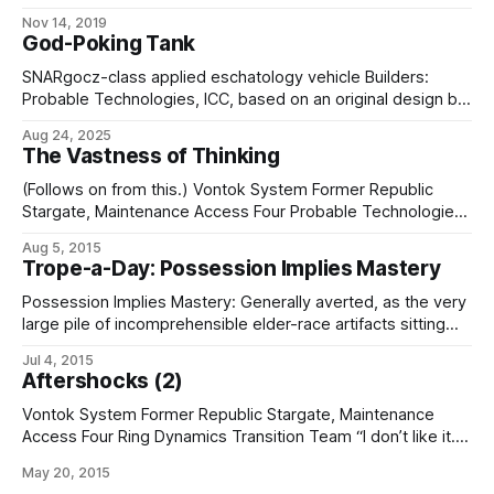
(Dexlilal Convergence)), the Rolkifier is a 3″ x 3″ x 5″
Nov 14, 2019
teardrop-shaped artifact constructed from an unidentified
God-Poking Tank
green-bronze substance. Attempts to examine the interior
reveal it to be solid and apparently homogeneous
SNARgocz-class applied eschatology vehicle Builders:
Probable Technologies, ICC, based on an original design by
the Society of Nanoscale Artisan-Researchers Length: 48'
Aug 24, 2025
Width: 20' Height: 16' Propulsion: * Dual Treadwell tracked
The Vastness of Thinking
drivetrain, powered by * Empire Nucleonics, ICC, "Ember"-
type low-power radiothermal generator Maximum speed:
(Follows on from this.) Vontok System Former Republic
15 mph (naked)
Stargate, Maintenance Access Four Probable Technologies
Forensic Eschatology Team (subcontracted by Ring
Aug 5, 2015
Dynamics) “Kanaze, we’ve got a subsumptor amok in
Trope-a-Day: Possession Implies Mastery
fifthspace.” “Shut it down and blacklist that port sequence.
We’ll spin up a new sim with the next test set.
Possession Implies Mastery: Generally averted, as the very
large pile of incomprehensible elder-race artifacts sitting
around in museums and the vaults of companies
Jul 4, 2015
like Probable Technologies, ICC would demonstrate. Some
Aftershocks (2)
of them have been there for centuries, or even millennia,
and are still no closer to being understood. Played
Vontok System Former Republic Stargate, Maintenance
straighter
Access Four Ring Dynamics Transition Team “I don’t like it.”
“It’s going well so far. The interface layer reconfigured
May 20, 2015
cleanly to accept standard blue-box protocol.” “That’s why I