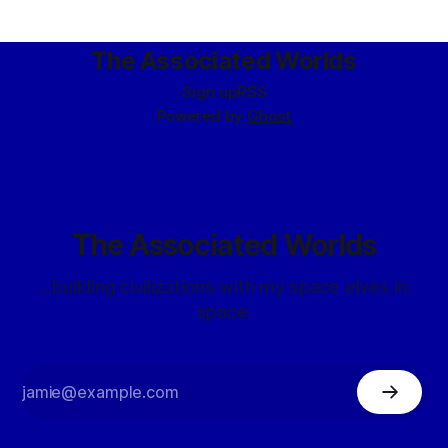
don’t like it.” “Because it reconfigured cleanly?” “Because it
reconfigured too easily.
The Associated Worlds
Sign up
RSS
Powered by
Ghost
The Associated Worlds
...building civilizations with my space elves in
space.