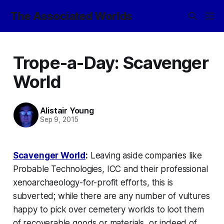
The Associated Worlds
Trope-a-Day: Scavenger
World
Alistair Young
Sep 9, 2015
Scavenger World
:
Leaving aside companies like
Probable Technologies,
ICC and their professional
xenoarchaeology-for-profit efforts, this is
subverted; while there are any number of
vultures
happy to pick over cemetery worlds to loot them
of recoverable goods or materials, or indeed of