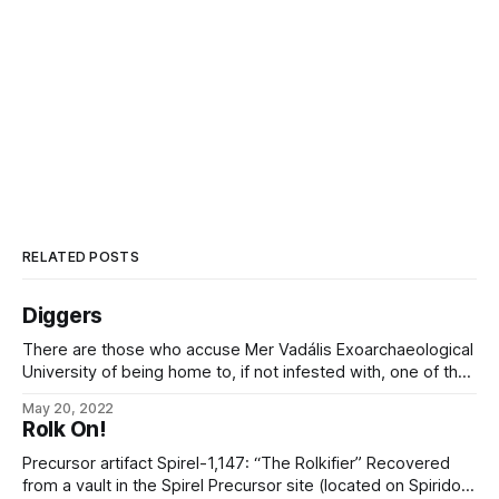
RELATED POSTS
Diggers
There are those who accuse Mer Vadális Exoarchaeological
University of being home to, if not infested with, one of the
Starfall Arc’s greatest collections of adventurers, looters,
May 20, 2022
graverobbers, smugglers, treasure-hunters, weirdseekers,
Rolk On!
and other scoundrels of like nature. It is my honor to assure
them that they are understating the
Precursor artifact Spirel-1,147: “The Rolkifier” Recovered
from a vault in the Spirel Precursor site (located on Spiridon