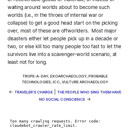
waiting around worlds about to become such
worlds (i.e., in the throes of internal war or
collapse) to get a good head start on the picking
over, most of these are offworlders. Most major
disasters either let people pick up in a decade or
two, or else kill too many people too fast to let the
survivors live into a scavenger-world scenario, at
least not for long.
TROPE-A-DAY
,
EXOARCHAEOLOGY
,
PROBABLE
TECHNOLOGIES, ICC
,
VULTURE ARCHAEOLOGY
←
|
TRAVELER'S CHARGE
THE PEOPLE WHO SING THEM HAVE
→
NO SOCIAL CONSCIENCE