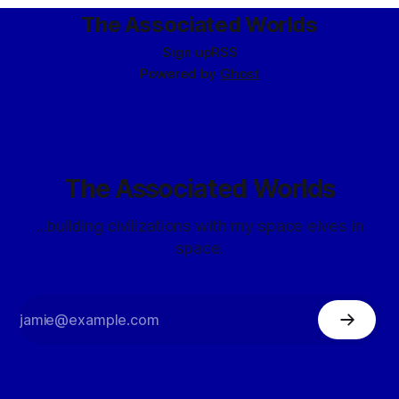
The Associated Worlds
Sign up
RSS
Powered by
Ghost
The Associated Worlds
...building civilizations with my space elves in
space.