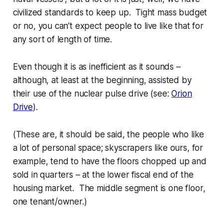
civilized standards to keep up. Tight mass budget
or no, you can’t expect people to live like
that
for
any sort of length of time.
Even though it
is
as inefficient as it sounds –
although, at least at the beginning, assisted by
their use of the nuclear pulse drive (see:
Orion
Drive
).
(These are, it should be said, the people who like
a lot of personal space; skyscrapers like ours, for
example, tend to have the floors chopped up and
sold in quarters – at the lower fiscal end of the
housing market. The middle segment is one floor,
one tenant/owner.)