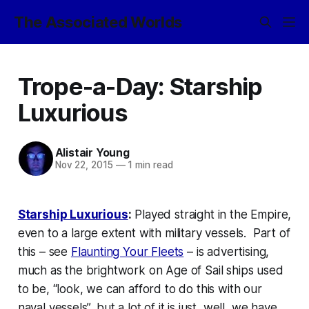
The Associated Worlds
Trope-a-Day: Starship
Luxurious
Alistair Young
Nov 22, 2015
—
1 min read
Starship Luxurious
:
Played straight in the Empire,
even to a large extent with military vessels. Part of
this – see
Flaunting Your Fleets
– is advertising,
much as the brightwork on Age of Sail ships used
to be, “look, we can afford to do this with our
naval vessels”, but a lot of it is just, well, we have