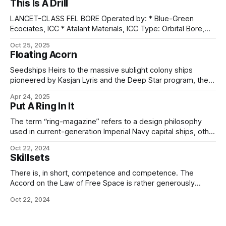
This Is A Drill
LANCET-CLASS FEL BORE Operated by: * Blue-Green
Ecociates, ICC * Atalant Materials, ICC Type: Orbital Bore,
Free-Electron Laser Construction: Starflight Shipyards,
Oct 25, 2025
Seléne Length: 1.2 km Beam (primary hull): 72 m Beam
Floating Acorn
(storage rings): 324 m Gravity-well capable: No.
Atmosphere-capable: No. Personnel: 18 Drives: Nucleodyne
Seedships Heirs to the massive sublight colony ships
Thrust Applications 4x1 "Sunheart VI"
pioneered by Kasjan Lyris and the Deep Star program, the
modern colonial seedship is as difficult to characterize
Apr 24, 2025
individually as its predecessors. While the Deep Star ships
Put A Ring In It
were differentiated by the rapid progress and therefore
updates to the design - sometimes even
The term “ring-magazine” refers to a design philosophy
used in current-generation Imperial Navy capital ships, other
than carriers, along with a number of the larger, quadruple-
Oct 22, 2024
turreted cruiser classes. To review, these types – unlike the
Skillsets
smaller destroyers and frigates – share a common general
plan dictated by the requirements of military starship
There is, in short, competence and competence. The
Accord on the Law of Free Space is rather generously
written, to cover all our polities at whatever stage of
Oct 22, 2024
progress they may be and however much investment in
training they can afford. The Imperial Navigation Act is rather
more tightly written,