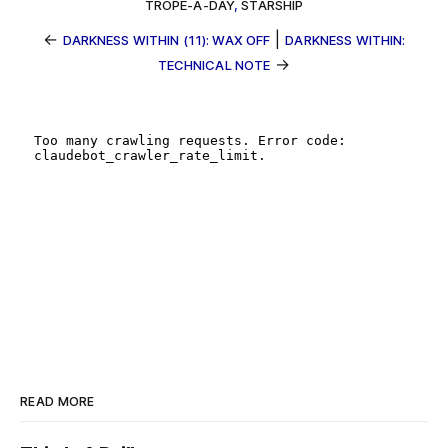
TROPE-A-DAY
,
STARSHIP
←
|
DARKNESS WITHIN (11): WAX OFF
DARKNESS WITHIN:
→
TECHNICAL NOTE
READ MORE