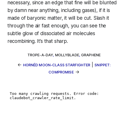
necessary, since an edge that fine will be blunted
by damn near anything, including gases), if it is
made of baryonic matter,
it will be cut
. Slash it
through the air fast enough, you can see the
subtle glow of dissociated air molecules
recombining. It’s
that
sharp.
TROPE-A-DAY
,
MOLLYBLADE
,
GRAPHENE
←
|
HORNÉD MOON-CLASS STARFIGHTER
SNIPPET:
→
COMPROMISE