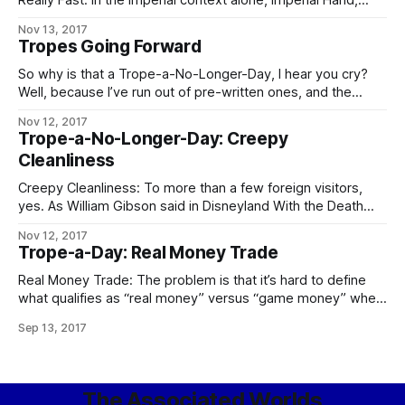
Really Fast: In the Imperial context alone, Imperial Hand,
Fifth Directorate, and any Imperial military officer, agent, or
Nov 13, 2017
private contractor whose House name is “Sargas” are the
Tropes Going Forward
chief contenders. In the Worlds as a whole, Operatives of
the Conclave
So why is that a Trope-a-No-Longer-Day, I hear you cry?
Well, because I’ve run out of pre-written ones, and the
demands on my time these days are such that – especially
Nov 12, 2017
if I want to keep prioritizing writing at all – I can’t take
Trope-a-No-Longer-Day: Creepy
enough time out to go through
Cleanliness
Creepy Cleanliness: To more than a few foreign visitors,
yes. As William Gibson said in Disneyland With the Death
Penalty, “Was it Laurie Anderson who said that VR would
Nov 12, 2017
never look real until they learned how to put some dirt in it?
Trope-a-Day: Real Money Trade
Singapore’s airport, the Changi Airtropolis, seemed to
Real Money Trade: The problem is that it’s hard to define
what qualifies as “real money” versus “game money” when
the Mythic Stars MMO alone has an internal economy bigger
Sep 13, 2017
than some respectably-sized planets. The logical
consequences of this apply in full, including the follow-up to
the city guards
The Associated Worlds