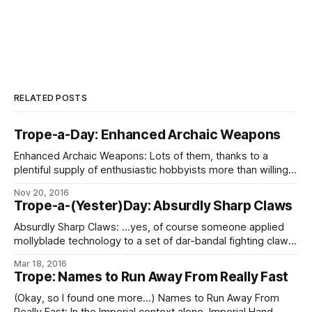
RELATED POSTS
Trope-a-Day: Enhanced Archaic Weapons
Enhanced Archaic Weapons: Lots of them, thanks to a
plentiful supply of enthusiastic hobbyists more than willing
to apply the latest technologies to their personal
Nov 20, 2016
obsessions, all the way down to blades hand-knapped
Trope-a-(Yester)Day: Absurdly Sharp Claws
from Isimír trench ice with micro-manipulators. For the most
part, these qualify as Awesome, But Impractical, if
Absurdly Sharp Claws: …yes, of course someone applied
mollyblade technology to a set of dar-bandal fighting claws.
Notwithstanding that under most circumstances having
Mar 18, 2016
claws that can slice happily through armor-plate is the very
Trope: Names to Run Away From Really Fast
definition of Awesome But Impractical.
(Okay, so I found one more…) Names to Run Away From