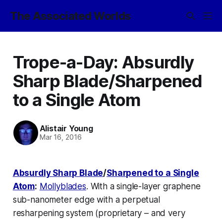
The Associated Worlds
Trope-a-Day: Absurdly
Sharp Blade/Sharpened
to a Single Atom
Alistair Young
Mar 16, 2016
Absurdly Sharp Blade
/
Sharpened to a Single
Atom
:
Mollyblades
. With a single-layer graphene
sub-nanometer edge with a perpetual
resharpening system (proprietary – and very