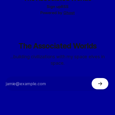
Sign up
RSS
Powered by
Ghost
The Associated Worlds
...building civilizations with my space elves in
space.