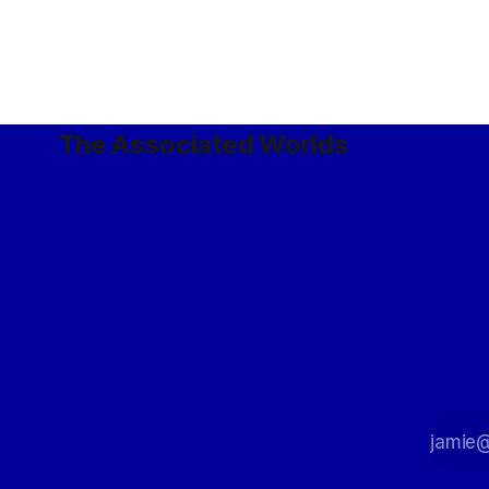
cetaceans (
and doers of violence on combat robots
cúlnó), rat
used both underwater and in
microgravity.
The Associated Worlds