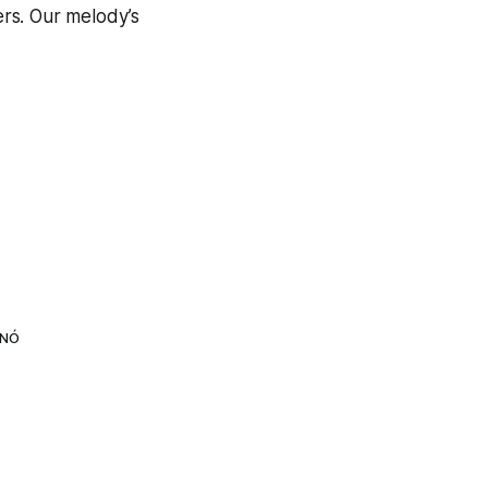
ers. Our melody’s
LNÓ