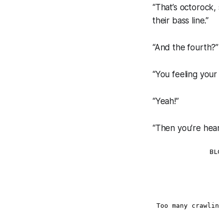
“That’s octorock,
their bass line.”
“And the fourth?”
“You feeling you
“Yeah!”
“Then you’re hear
BL