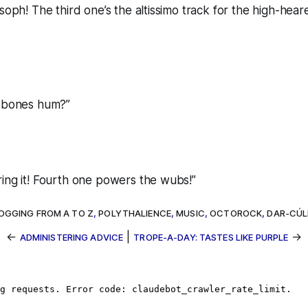
 soph! The third one’s the altissimo track for the high-hear
r bones hum?”
ing it! Fourth one powers the wubs!”
OGGING FROM A TO Z
,
POLYTHALIENCE
,
MUSIC
,
OCTOROCK
,
DAR-CÚ
←
|
→
ADMINISTERING ADVICE
TROPE-A-DAY: TASTES LIKE PURPLE