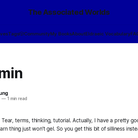
The Associated Worlds
ives
Tags
🎲
Community
My Books
About
Eldraeic Vocabulary
FA
min
oung
6
—
1 min read
Tear, terms, thinking, tutorial. Actually, I have a pretty go
arn thing just won’t gel. So you get this bit of silliness inste