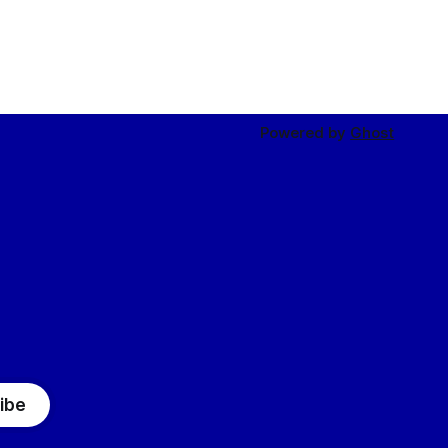
Powered by
Ghost
ibe