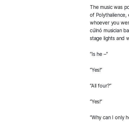
The music was pou
of
Polythalience,
e
whoever you were
cúlnó
musician bal
stage lights and 
“Is he –”
“Yes!”
“All four?”
“Yes!”
“Why can I only 