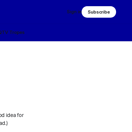
Sign in
Subscribe
Q
TV Tropes
od idea for
ad.)