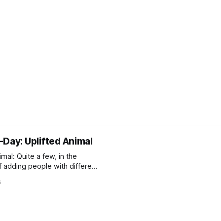
-Day: Uplifted Animal
imal: Quite a few, in the
f adding people with different
iew and abilities to the
6
(see: Intelligent Gerbil). Of
fe – and therefore
le to Terrans – animals, most
are the dogs (dar-bandal),