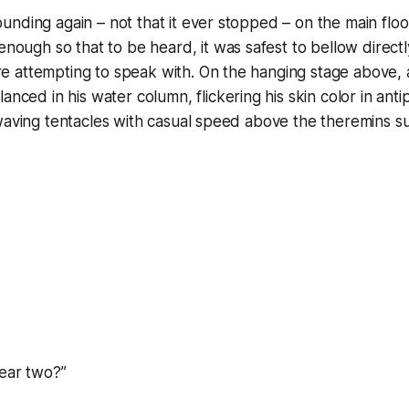
nding again – not that it ever stopped – on the main floo
nough so that to be heard, it was safest to bellow directly
 attempting to speak with. On the hanging stage above,
anced in his water column, flickering his skin color in ant
waving tentacles with casual speed above the theremins s
hear two?”