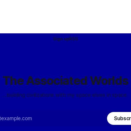
dar-ííche), octopi (dar-
 kings (dar-celmek), and
ravens (dar-vorac). Averted
Sign up
RSS
The Associated Worlds
...building civilizations with my space elves in space.
Subscr