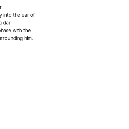
r
 into the ear of
 a
dar-
iphase with the
urrounding him.