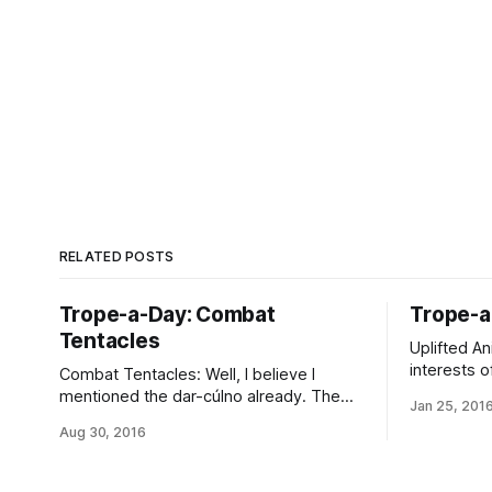
RELATED POSTS
Trope-a-Day: Combat
Trope-a
Tentacles
Uplifted An
interests o
Combat Tentacles: Well, I believe I
points of v
mentioned the dar-cúlno already. The
Jan 25, 201
population 
uplifted octopodes specialize in this sort
Aug 30, 2016
the greenli
of thing, combat exoskeletons and all.
recognizab
They’re also quite common as
prominent 
combination manipulators, motivators,