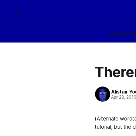
Home
Arch
There
Alistair Y
Apr 28, 201
(Alternate words: 
tutorial, but the d