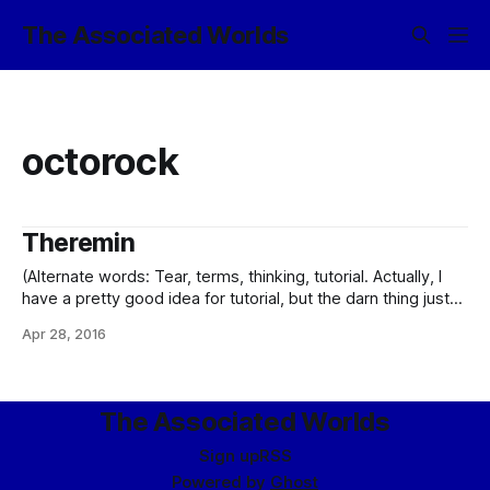
The Associated Worlds
octorock
Theremin
(Alternate words: Tear, terms, thinking, tutorial. Actually, I
have a pretty good idea for tutorial, but the darn thing just
won’t gel. So you get this bit of silliness instead.) The music
Apr 28, 2016
was pounding again – not that it ever stopped – on the main
floor of Polythalience, enough so that
The Associated Worlds
Sign up
RSS
Powered by
Ghost