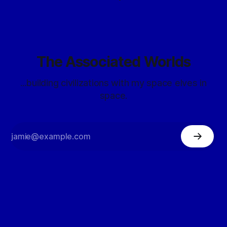
The Associated Worlds
...building civilizations with my space elves in
space.