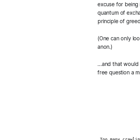
excuse for being
quantum of exchan
principle of greed
(One can only loo
anon.)
…and that would 
free question a m