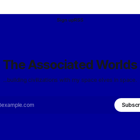
Sign up
RSS
The Associated Worlds
...building civilizations with my space elves in space.
Subscr