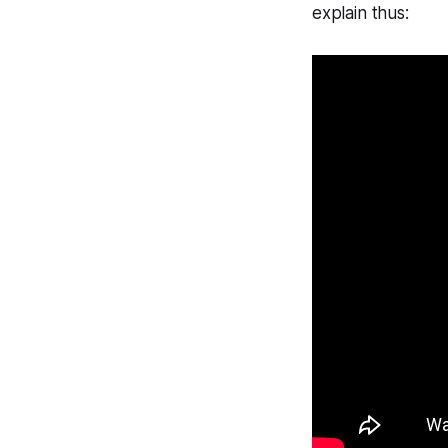
explain thus: