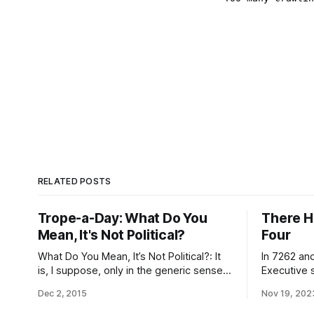
RELATED POSTS
Trope-a-Day: What Do You
There H
Mean, It's Not Political?
Four
What Do You Mean, It’s Not Political?: It
In 7262 and
is, I suppose, only in the generic sense
Executive 
of fiction featuring utopias or near-
documentat
Dec 2, 2015
Nov 19, 202
utopias, which is to say, only insofar as
establishme
it’s therefore automatically a Take That
including l