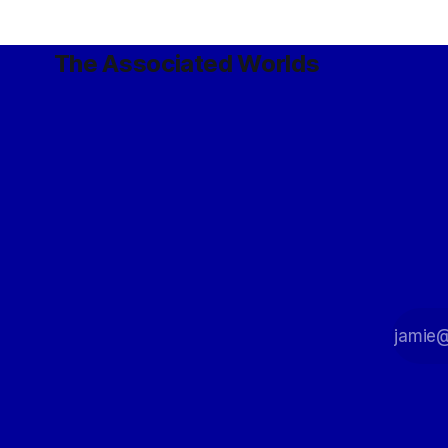
The Associated Worlds