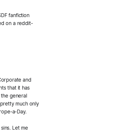
DF fanfiction
ed on a reddit-
 Corporate and
ts that it has
 the general
 pretty much only
Trope-a-Day.
 sins. Let me