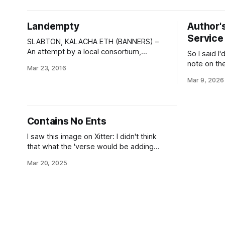
to all those other, lesser, civilizations. As
operating b
for more strictly political issues: well,
Directorat
Landempty
Author's
of Intelli
Service
numbers in
SLABTON, KALACHA ETH (BANNERS) –
An attempt by a local consortium,
So I said I
ReClamation, ICC, to set up a recycling
note on th
Mar 23, 2016
and resource extraction outpost upon
between el
Mar 9, 2026
the Magen “garbage world” of Brak Tífel
such things
ended today with the full shutdown and
or the anci
withdrawal of corporate assets and
tradition o
personnel. In a statement to the financial
legions to 
Contains No Ents
press, the
I saw this image on Xitter: I didn't think
that what the 'verse would be adding
today is the Blue-Green Ecociates GR-
Mar 20, 2025
00T Treehammer orbitally-launched
forestation cluster notbomb, but it turns
out that's just the ecopoesis tool no-one
knew they needed.