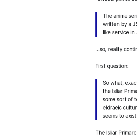
The anime seri
written by a J
like service in
…so, reality conti
First question:
So what, exact
the Isliar Prim
some sort of t
eldraeic cultu
seems to exist
The Isliar Primar