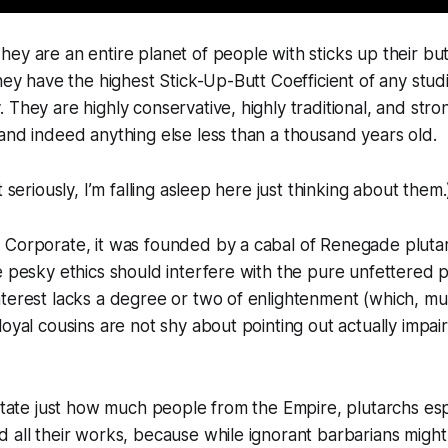
hey are an entire
planet
of people with sticks up their butt
they have the highest Stick-Up-Butt Coefficient of any stud
 They are highly conservative, highly traditional, and stron
and indeed anything else less than a thousand years old.
t seriously, I’m falling asleep here just
thinking
about them.
 Corporate, it was founded by a cabal of Renegade pluta
e pesky ethics should interfere with the pure unfettered pu
terest lacks a degree or two of enlightenment (which, muc
loyal cousins are not shy about pointing out actually
impai
rstate just how much people from the Empire, plutarchs esp
 all their works, because while ignorant barbarians migh