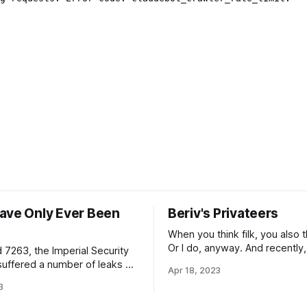
ave Only Ever Been
Beriv's Privateers
When you think filk, you also t
Or I do, anyway. And recently,
 7263, the Imperial Security
think folk, it’s been because
suffered a number of leaks of
Apr 18, 2023
writing music playlist has bee
ion referring to the
3
up Barrett’s Privateers more o
nt of a “Sixth Directorate”,
one might expect. (If you don
ocation information on forward