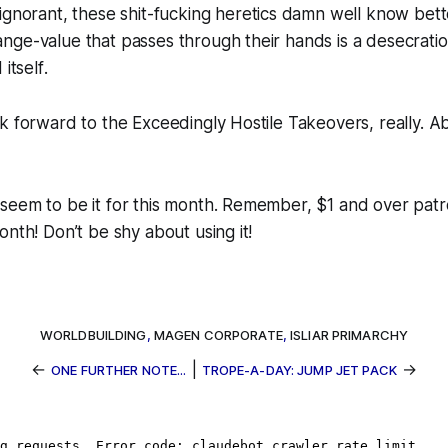
 ignorant, these
shit-fucking heretics damn well know bet
ge-value that passes through their hands is a desecratio
 itself
.
k forward to the Exceedingly Hostile Takeovers, really. 
seem to be it for this month. Remember, $1 and over patr
onth! Don’t be shy about using it!
WORLDBUILDING
,
MAGEN CORPORATE
,
ISLIAR PRIMARCHY
←
|
→
ONE FURTHER NOTE...
TROPE-A-DAY: JUMP JET PACK