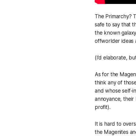
The Primarchy? T
safe to say that 
the known galaxy.
offworlder ideas 
(I’d elaborate, bu
As for the Magen
think any of thos
and whose self-in
annoyance, their 
profit).
It is hard to ove
the Magenites and