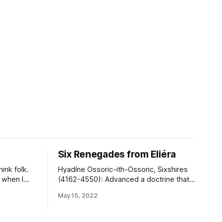
Six Renegades from Eliéra
hink folk.
Hyadíne Ossoric-ith-Ossoric, Sixshires
 when I
(4162-4550): Advanced a doctrine that
 my random
certain peoples could not be content in
May 15, 2022
n bringing
a state of liberty, being incapable of
ften than
comfortably serving as their own
’t know the
directive authority, and should therefore