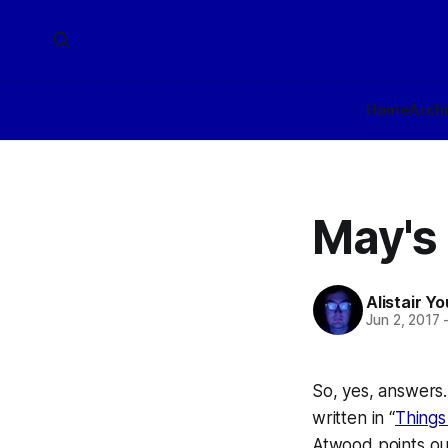
Home
Arch
May's
Alistair Y
Jun 2, 2017
So, yes, answers.
written in “
Things
Atwood points out