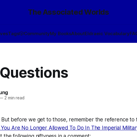
The Associated Worlds
ives
Tags
🎲
Community
My Books
About
Eldraeic Vocabulary
FA
 Questions
oung
—
2 min read
 But before we get to those, remember the reference to f
 You Are No Longer Allowed To Do In The Imperial Militar
 the following niftyness in a comment: