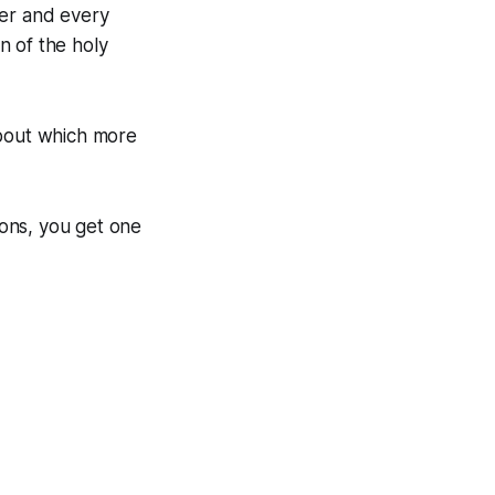
ter and every
n of the holy
About which more
ons, you get one