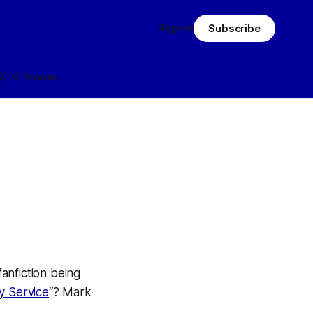
Sign in
Subscribe
Q
TV Tropes
anfiction being
y Service
“? Mark