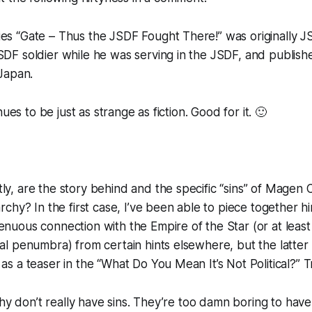
es “Gate – Thus the JSDF Fought There!” was originally JS
SDF soldier while he was serving in the JSDF, and publish
 Japan.
nues to be just as strange as fiction. Good for it. 🙂
ly, are the story behind and the specific “sins” of Magen
archy? In the first case, I’ve been able to piece together hin
enuous connection with the Empire of the Star (or at least
ral penumbra) from certain hints elsewhere, but the latter
 as a teaser in the “What Do You Mean It’s Not Political?” 
chy don’t really have sins. They’re too damn boring to have