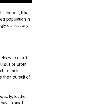
s. Indeed, it is
ied population in
gly distrust any
)
rchs who didn’t
rsuit of profit,
h to their
rs
their pursuit of
ecially, loathe
t have a
small