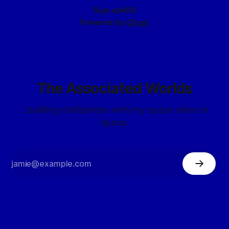
Sign up
RSS
Powered by
Ghost
The Associated Worlds
...building civilizations with my space elves in
space.