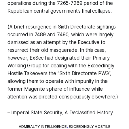
operations during the 7265-7269 period of the
Republican central government’s final collapse.
(A brief resurgence in Sixth Directorate sightings
occurred in 7489 and 7490, which were largely
dismissed as an attempt by the Executive to
resurrect their old masquerade. In this case,
however, ExSec had designated their Primary
Working Group for dealing with the Exceedingly
Hostile Takeovers the “Sixth Directorate PWG”,
allowing them to operate with impunity in the
former Magenite sphere of influence while
attention was directed conspicuously elsewhere.)
– Imperial State Security, A Declassified History
ADMIRALTY INTELLIGENCE
,
EXCEEDINGLY HOSTILE