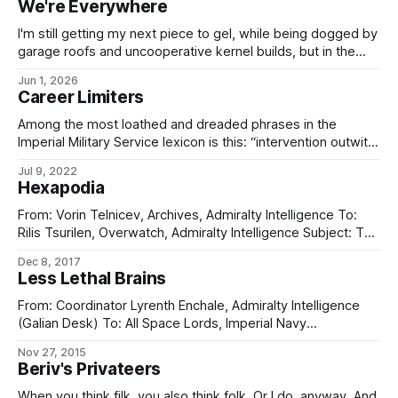
We're Everywhere
I'm still getting my next piece to gel, while being dogged by
garage roofs and uncooperative kernel builds, but in the
meantime, have some art. It's not perfect yet and will
Jun 1, 2026
require a little artistic working-over to clean up the lines of
Career Limiters
the depicted prowler, but
Among the most loathed and dreaded phrases in the
Imperial Military Service lexicon is this: “intervention outwith
mission parameters is not required”. That phrase is your
Jul 9, 2022
lords and masters at CORECOM, usually prompted by
Hexapodia
advice from Admiralty Intelligence, ISS, the bright chaps at
External Clarification & Rectification, or even the
From: Vorin Telnicev, Archives, Admiralty Intelligence To:
Rilis Tsurilen, Overwatch, Admiralty Intelligence Subject: The
Sixfold Abomination I regret to say that Archives has no
Dec 8, 2017
confirmed information on the precise thinking behind the
Less Lethal Brains
Galian’s abomination of “all that walks on six legs”. It was
declared shortly after the Falish Traverse
From: Coordinator Lyrenth Enchale, Admiralty Intelligence
(Galian Desk) To: All Space Lords, Imperial Navy
Subject: His Hand-class AKV Classification:
Nov 27, 2015
FLEET GENERAL (formerly BRASS DANCER/CHIMING SALT)
Beriv's Privateers
Sources and means attached to the Galian Desk have
produced the following information concerning the
When you think filk, you also think folk. Or I do, anyway. And