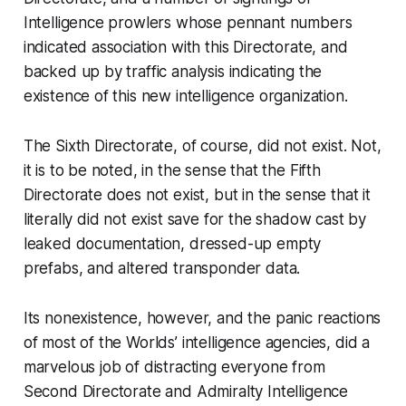
Intelligence prowlers whose pennant numbers
indicated association with this Directorate, and
backed up by traffic analysis indicating the
existence of this new intelligence organization.
The Sixth Directorate, of course, did not exist. Not,
it is to be noted, in the sense that the Fifth
Directorate does not exist, but in the sense that it
literally
did not exist save for the shadow cast by
leaked documentation, dressed-up empty
prefabs, and altered transponder data.
Its nonexistence, however, and the panic reactions
of most of the Worlds’ intelligence agencies, did a
marvelous job of distracting everyone from
Second Directorate and Admiralty Intelligence