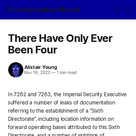
The Associated Worlds
There Have Only Ever
Been Four
Alistair Young
Nov 19, 2023
—
1 min read
In 7262 and 7263, the Imperial Security Executive
suffered a number of leaks of documentation
referring to the establishment of a “Sixth
Directorate”, including location information on
forward operating bases attributed to this Sixth
Directorate, and a number of sightings of