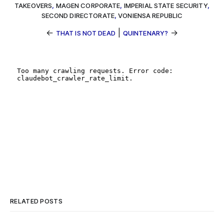
TAKEOVERS
,
MAGEN CORPORATE
,
IMPERIAL STATE SECURITY
,
SECOND DIRECTORATE
,
VONIENSA REPUBLIC
←
|
→
THAT IS NOT DEAD
QUINTENARY?
RELATED POSTS