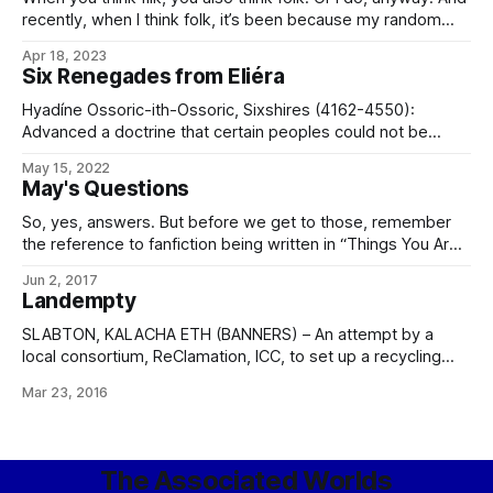
rumored His Hand-class AKV reported soon to be deployed
recently, when I think folk, it’s been because my random
writing music playlist has been bringing up Barrett’s
Apr 18, 2023
Privateers more often than one might expect. (If you don’t
Six Renegades from Eliéra
know the song, you can hear
Hyadíne Ossoric-ith-Ossoric, Sixshires (4162-4550):
Advanced a doctrine that certain peoples could not be
content in a state of liberty, being incapable of comfortably
May 15, 2022
serving as their own directive authority, and should
May's Questions
therefore be made subject for their own contentment.
Proclaimed a heretic of the Uncaring Rider in 4372.
So, yes, answers. But before we get to those, remember
Accepted exile
the reference to fanfiction being written in “Things You Are
No Longer Allowed To Do In The Imperial Military Service“?
Jun 2, 2017
Mark Atwood points out the following niftyness in a
Landempty
comment: The anime series “Gate – Thus the JSDF Fought
There!” was
SLABTON, KALACHA ETH (BANNERS) – An attempt by a
local consortium, ReClamation, ICC, to set up a recycling
and resource extraction outpost upon the Magen “garbage
Mar 23, 2016
world” of Brak Tífel ended today with the full shutdown and
withdrawal of corporate assets and personnel. In a
statement to the financial press, the
The Associated Worlds