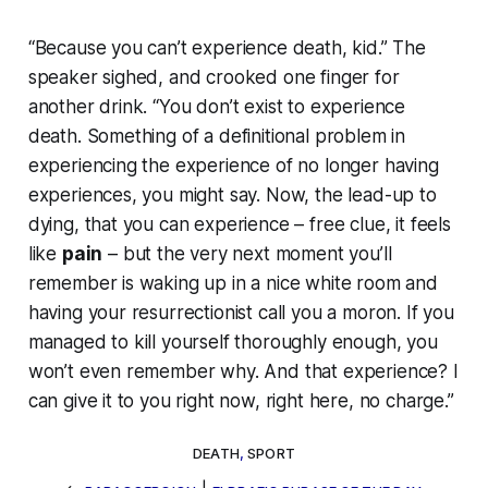
“Because you can’t experience death, kid.” The
speaker sighed, and crooked one finger for
another drink. “You don’t
exist
to experience
death. Something of a definitional problem in
experiencing the experience of no longer having
experiences, you might say. Now, the lead-up to
dying, that you can experience – free clue, it feels
like
pain
– but the very next moment you’ll
remember is waking up in a nice white room and
having your resurrectionist call you a moron. If you
managed to kill yourself thoroughly enough, you
won’t even remember why. And that experience? I
can give it to you right now, right here, no charge.”
DEATH
,
SPORT