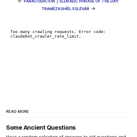
←
|
PARACOERCION
ELDRAEIC PHRASE OF THE DAY:
→
TRAMÉZASHÍËL ESLÉVÁR
READ MORE
Some Ancient Questions