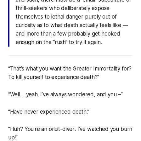
thrill-seekers who deliberately expose
themselves to lethal danger purely out of
curiosity as to what death actually feels like —
and more than a few probably get hooked
enough on the “rush” to try it again.
“That’s what you want the Greater Immortality for?
To kill yourself to experience death?”
“Well… yeah. I’ve always wondered, and you –”
“Have never experienced death.”
“Huh? You’re an
orbit-diver
. I’ve
watched
you burn
up!”