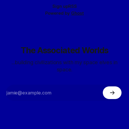
Sign up
RSS
Powered by
Ghost
The Associated Worlds
...building civilizations with my space elves in
space.