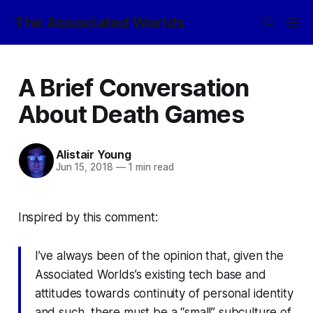
The Associated Worlds
A Brief Conversation
About Death Games
Alistair Young
Jun 15, 2018
—
1 min read
Inspired by this comment:
I’ve always been of the opinion that, given the
Associated Worlds’s existing tech base and
attitudes towards continuity of personal identity
and such, there must be a “small” subculture of