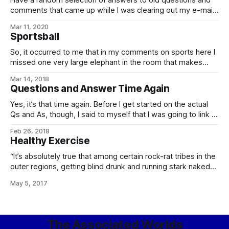
Have a random selection of answers to old questions and
comments that came up while I was clearing out my e-mail:
In our world, there is a Spanish proverb that runs: Ladrón
Mar 11, 2020
que roba a ladrón tiene cien años de perdón (memorably
Sportsball
quoted in translation by the villian of The
So, it occurred to me that in my comments on sports here I
missed one very large elephant in the room that makes
competitive sports… difficult. Namely, the number of
Mar 14, 2018
species, and then the number of clades of those species,
Questions and Answer Time Again
and that’s before we start getting into individual-level
modifications,
Yes, it’s that time again. Before I get started on the actual
Qs and As, though, I said to myself that I was going to link to
this: Current Affairs’ “Some Puzzles For Libertarians”,
Feb 26, 2018
Treated As Writing Prompts For Short Stories, over on Slate
Healthy Exercise
Star Codex, in which Scott
“It’s absolutely true that among certain rock-rat tribes in the
outer regions, getting blind drunk and running stark naked
through hard vacuum in honor of their culture-hero is a
May 5, 2017
prominent local sport, wager, and test of endurance. “Of
course, it’s also true that isolation-madness, poorly-tuned
life support neural
The Associated Worlds