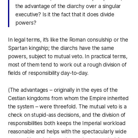
the advantage of the diarchy over a singular
executive? Is it the fact that it
does
divide
powers?
In legal terms, it’s like the Roman consulship or the
Spartan kingship; the diarchs have the same
powers, subject to mutual veto. In practical terms,
most of them tend to work out a rough division of
fields of responsibility day-to-day.
(The advantages – originally in the eyes of the
Cestian kingdoms from whom the Empire inherited
the system – were threefold. The mutual veto is a
check on stupid-ass decisions, and the division of
responsibilities both keeps the Imperial workload
reasonable and helps with the spectacularly wide