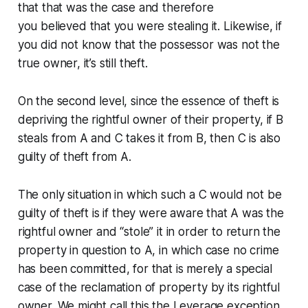
that that was the case and therefore
you
believed
that you were stealing it. Likewise, if
you did not know that the possessor was not the
true owner, it’s still theft.
On the second level, since the essence of theft is
depriving the rightful owner of their property, if B
steals from A and C takes it from B, then C is also
guilty of theft
from A
.
The only situation in which such a C would not be
guilty of theft is if they were aware that A was the
rightful owner
and “stole” it in order to return the
property in question to A
, in which case no crime
has been committed, for that is merely a special
case of the reclamation of property by its rightful
owner. We might call this the
Leverage
exception.