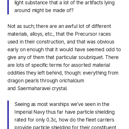
light substance that a lot of the artifacts lying
around might be made of?
Not as such; there are an awful lot of different
materials, alloys, etc., that the Precursor races
used in their construction, and that was obvious
early on enough that it would have seemed odd to
give any of them that particular soubriquet. There
are lots of specific terms for assorted material
oddities they left behind, though: everything from
dragon pearls through orichalcium
and
Saermaharavei
crystal.
Seeing as most warships we’ve seen in the
Imperial Navy thus far have particle shielding
rated for only 0.3c, how do the fleet carriers
provide particle shielding for their constituent