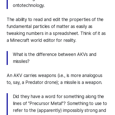
ontotechnology.
The ability to read and edit the properties of the
fundamental particles of matter as easily as
tweaking numbers in a spreadsheet. Think of it as
a
Minecraft
world editor for reality.
What is the difference between AKVs and
missiles?
An AKV
carries
weapons (i.e., is more analogous
to, say, a Predator drone); a missile
is
a weapon.
Did they have a word for something along the
lines of “Precursor Metal”? Something to use to
refer to the (apparently) impossibly strong and