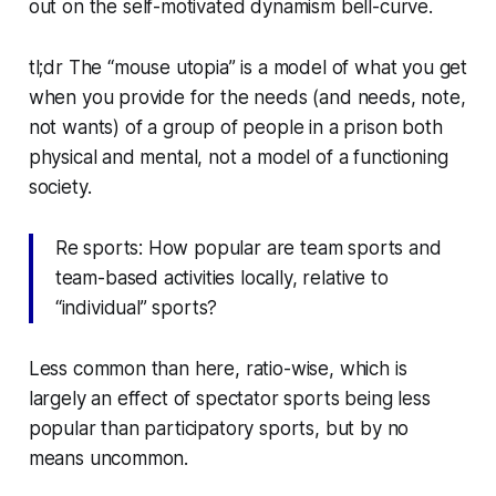
out
on the self-motivated dynamism bell-curve.
tl;dr The “mouse utopia” is a model of what you get
when you provide for the needs (and needs, note,
not
wants
) of a group of people in a prison both
physical and mental, not a model of a functioning
society.
Re sports: How popular are
team
sports and
team-based activities locally, relative to
“individual” sports?
Less common than here, ratio-wise, which is
largely an effect of spectator sports being less
popular than participatory sports, but by no
means uncommon.