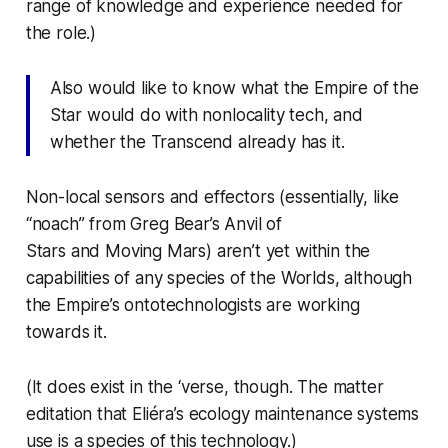
range of knowledge and experience needed for
the role.)
Also would like to know what the Empire of the
Star would do with nonlocality tech, and
whether the Transcend already has it.
Non-local sensors and effectors (essentially, like
“noach” from Greg Bear’s
Anvil of
Stars
and
Moving Mars
) aren’t yet within the
capabilities of any species of the Worlds, although
the Empire’s ontotechnologists are working
towards it.
(It does exist in the ‘verse, though. The matter
editation that Eliéra’s ecology maintenance systems
use is a species of this technology.)