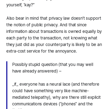
yourself, ‘kay?”
Also bear in mind that privacy law doesn’t support
the notion of public privacy. And that since
information about transactions is owned equally by
each party to the transaction, not knowing what
they just did as your counterparty is likely to be an
extra-cost service for the annoyance.
Possibly stupid question (that you may well
have already answered) –
_if_ everyone has a neural lace (and therefore
could have something very like machine-
mediated telepathy), why are there still explicit
communications devices (“phones” and the