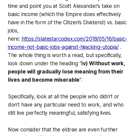
time and point you at Scott Alexander’s take on
basic income (which the Empire does effectively
have in the form of the Citizen’s Dividend) vs. basic
jobs,
here:
https://slatestarcodex.com/2018/05/16/basic-
income-not-basic-jobs-against-hijacking-utopia/
.
The whole thing is worth a read, but specifically,
look down under the heading “
iv) Without work,
people will gradually lose meaning from their
lives and become miserable
“.
Specifically, look at all the people who didn’t or
don’t have any particular need to work, and who
still live perfectly meaningful, satisfying lives.
Now consider that the eldrae are
even further