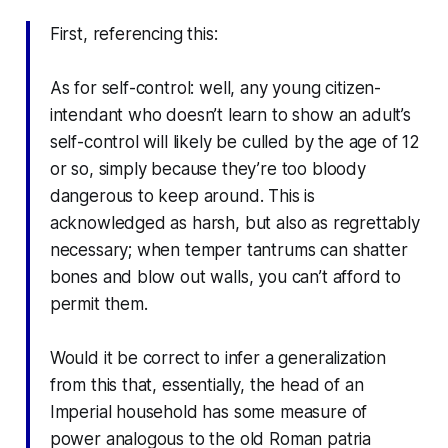
First, referencing this:
As for self-control: well, any young citizen-
intendant who doesn’t learn to show an adult’s
self-control will likely be culled by the age of 12
or so, simply because they’re too bloody
dangerous to keep around. This is
acknowledged as harsh, but also as regrettably
necessary; when temper tantrums can shatter
bones and blow out walls, you can’t afford to
permit them.
Would it be correct to infer a generalization
from this that, essentially, the head of an
Imperial household has some measure of
power analogous to the old Roman
patria