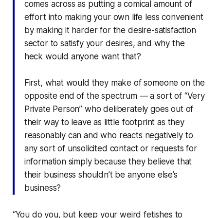
comes across as putting a comical amount of
effort into making your own life less convenient
by making it harder for the desire-satisfaction
sector to satisfy your desires, and why the
heck would anyone want that?
First, what would they make of someone on the
opposite end of the spectrum — a sort of “Very
Private Person” who deliberately goes out of
their way to leave as little footprint as they
reasonably can and who reacts negatively to
any sort of unsolicited contact or requests for
information simply because they believe that
their business shouldn’t be anyone else’s
business?
“You do you, but keep your weird fetishes to