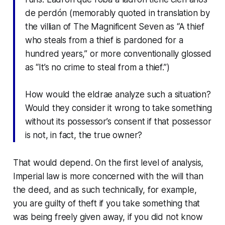
de perdón
(memorably quoted in translation by
the villian of
The Magnificent Seven
as “A thief
who steals from a thief is pardoned for a
hundred years,” or more conventionally glossed
as “It’s no crime to steal from a thief.”)
How would the eldrae analyze such a situation?
Would they consider it wrong to take something
without its possessor’s consent if that possessor
is not, in fact, the true owner?
That would depend. On the first level of analysis,
Imperial law is more concerned with the will than
the deed, and as such technically, for example,
you are guilty of theft if you take something that
was being freely given away,
if
you did not know