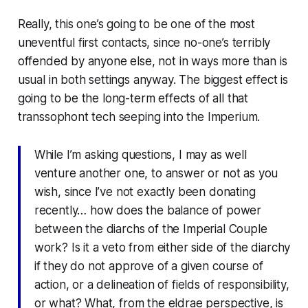
Really, this one’s going to be one of the most
uneventful first contacts, since no-one’s terribly
offended by anyone else, not in ways more than is
usual in both settings anyway. The biggest effect is
going to be the long-term effects of all that
transsophont tech seeping into the Imperium.
While I’m asking questions, I may as well
venture another one, to answer or not as you
wish, since I’ve not exactly been donating
recently… how does the balance of power
between the diarchs of the Imperial Couple
work? Is it a veto from either side of the diarchy
if they do not approve of a given course of
action, or a delineation of fields of responsibility,
or what? What, from the eldrae perspective, is