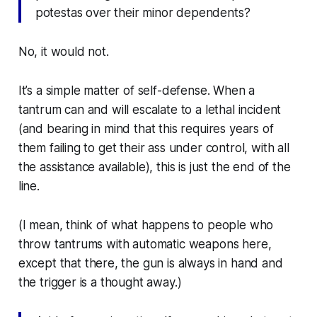
potestas
over their minor dependents?
No, it would not.
It’s a simple matter of self-defense. When a
tantrum can and will escalate to a lethal incident
(and bearing in mind that this requires years of
them failing to get their ass under control, with all
the assistance available), this is just the end of the
line.
(I mean, think of what happens to people who
throw tantrums with automatic weapons
here
,
except that
there
, the gun is always in hand and
the trigger is a thought away.)