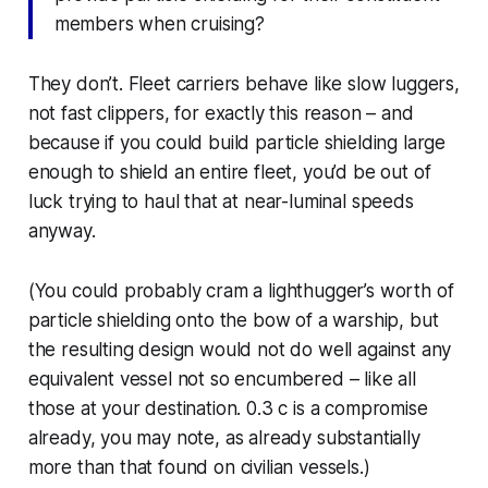
members when cruising?
They don’t. Fleet carriers behave like slow luggers,
not fast clippers, for exactly this reason – and
because if you could build particle shielding large
enough to shield an entire fleet, you’d be out of
luck trying to haul that at near-luminal speeds
anyway.
(You could probably cram a lighthugger’s worth of
particle shielding onto the bow of a warship, but
the resulting design would not do well against any
equivalent vessel not so encumbered – like all
those at your destination. 0.3 c is a compromise
already, you may note, as already substantially
more than that found on civilian vessels.)