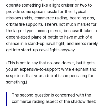
operate something like a light cruiser or two to
provide some space muscle for their typical
missions (raids, commerce raiding, boarding ops,
orbital fire support). There’s not much market for
the larger types among mercs, because it takes a
decent-sized plane of battle to have much of a
chance in a stand-up naval fight, and mercs rarely
get into stand-up naval fights
anyway
.
(This is not to say that no-one does it, but it gets
you an expensive-to-support white elephant and
suspicions that your admiral is compensating for
something.)
The second question is concerned with the
commerce raiding aspect of the shadow fleet;