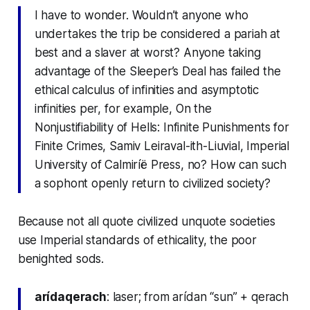
I have to wonder. Wouldn’t anyone who
undertakes the trip be considered a pariah at
best and a slaver at worst? Anyone taking
advantage of the Sleeper’s Deal has failed the
ethical calculus of infinities and asymptotic
infinities per, for example, On the
Nonjustifiability of Hells: Infinite Punishments for
Finite Crimes, Samiv Leiraval-ith-Liuvial, Imperial
University of Calmiríë Press, no? How can such
a sophont openly return to civilized society?
Because not all quote civilized unquote societies
use Imperial standards of ethicality, the poor
benighted sods.
arídaqerach
: laser; from arídan “sun” + qerach