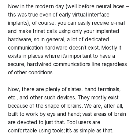
Now in the modern day (well before neural laces –
this was true even of early virtual interface
implants), of course, you can easily receive e-mail
and make trinet calls using only your implanted
hardware, so in general, a lot of dedicated
communication hardware
doesn’t
exist. Mostly it
exists in places where it’s important to have a
secure, hardwired communications line regardless
of other conditions.
Now, there
are
plenty of slates, hand terminals,
etc., and other such devices. They mostly exist
because of the shape of brains. We are, after all,
built to work by eye and hand; vast areas of brain
are devoted to just that. Tool users are
comfortable using tools; it’s as simple as that.