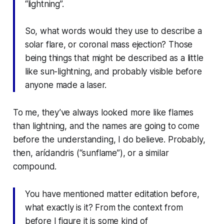
“lightning”.
So, what words would they use to describe a
solar flare, or coronal mass ejection? Those
being things that might be described as a little
like sun-lightning, and probably visible before
anyone made a laser.
To me, they’ve always looked more like flames
than lightning, and the names are going to come
before the understanding, I do believe. Probably,
then,
arídandris
(“sunflame”), or a similar
compound.
You have mentioned matter editation before,
what exactly is it? From the context from
before I figure it is some kind of