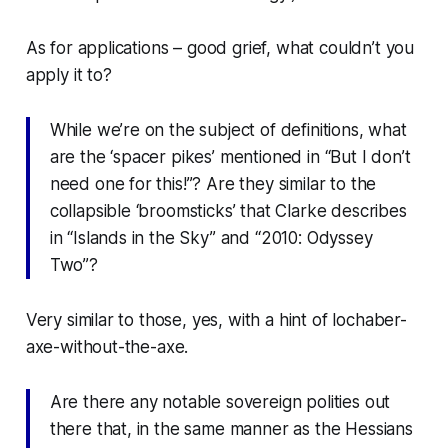
As for applications – good grief, what couldn’t you
apply it to?
While we’re on the subject of definitions, what
are the ‘spacer pikes’ mentioned in “But I don’t
need one for this!”? Are they similar to the
collapsible ‘broomsticks’ that Clarke describes
in “Islands in the Sky” and “2010: Odyssey
Two”?
Very similar to those, yes, with a hint of lochaber-
axe-without-the-axe.
Are there any notable sovereign polities out
there that, in the same manner as the Hessians