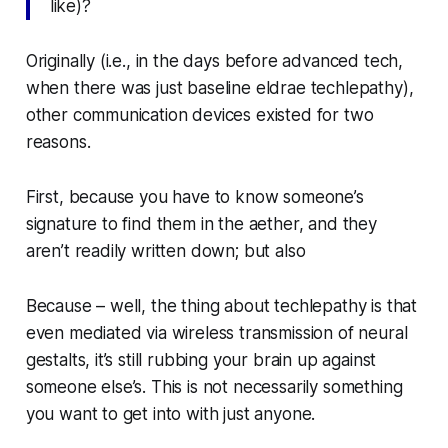
like)?
Originally (i.e., in the days before advanced tech,
when there was just baseline eldrae techlepathy),
other communication devices existed for two
reasons.
First, because you have to know someone’s
signature to find them in the aether, and they
aren’t readily written down; but also
Because – well, the thing about techlepathy is that
even mediated via wireless transmission of neural
gestalts, it’s still rubbing your brain up against
someone else’s. This is not necessarily something
you want to get into with just anyone.