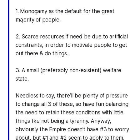
1. Monogamy as the default for the great
majority of people.
2. Scarce resources if need be due to artificial
constraints, in order to motivate people to get
out there & do things.
3. A small (preferably non-existent) welfare
state.
Needless to say, there’ll be plenty of pressure
to change all 3 of these, so have fun balancing
the need to retain these conditions with little
things like not being a tyranny. Anyway,
obviously the Empire doesn’t have #3 to worry
about, but #1 and #2 seem to apply to them.