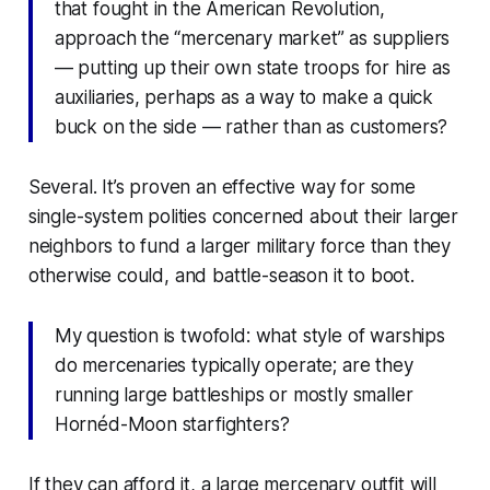
that fought in the American Revolution,
approach the “mercenary market” as suppliers
— putting up their own state troops for hire as
auxiliaries, perhaps as a way to make a quick
buck on the side — rather than as customers?
Several. It’s proven an effective way for some
single-system polities concerned about their larger
neighbors to fund a larger military force than they
otherwise could, and battle-season it to boot.
My question is twofold: what style of warships
do mercenaries typically operate; are they
running large battleships or mostly smaller
Hornéd-Moon starfighters?
If they can afford it, a large mercenary outfit will