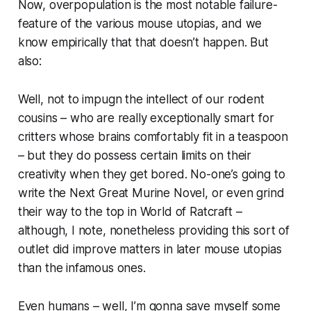
Now, overpopulation is the most notable failure-
feature of the various mouse utopias, and we
know empirically that that doesn’t happen. But
also:
Well, not to impugn the intellect of our rodent
cousins – who are really exceptionally smart for
critters whose brains comfortably fit in a teaspoon
– but they do possess certain limits on their
creativity when they get bored. No-one’s going to
write the Next Great Murine Novel, or even grind
their way to the top in
World of Ratcraft
–
although, I note, nonetheless providing this sort of
outlet did improve matters in
later
mouse utopias
than the infamous ones.
Even humans – well, I’m gonna save myself some