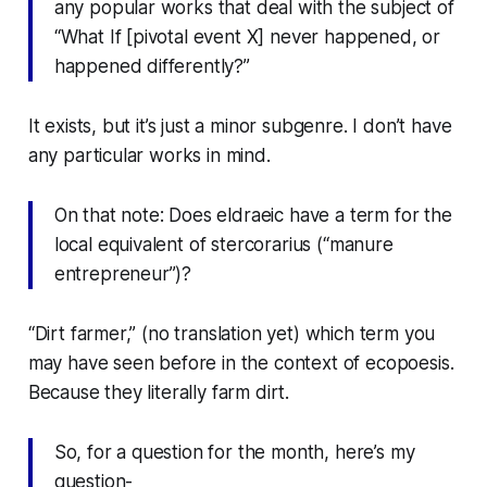
any popular works that deal with the subject of
“What If [pivotal event X] never happened, or
happened differently?”
It exists, but it’s just a minor subgenre. I don’t have
any particular works in mind.
On that note: Does eldraeic have a term for the
local equivalent of
stercorarius
(“manure
entrepreneur”)?
“Dirt farmer,” (no translation yet) which term you
may have seen before in the context of ecopoesis.
Because they literally
farm dirt
.
So, for a question for the month, here’s my
question-