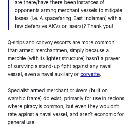
are there/have there been instances of
opponents arming merchant vessels to mitigate
losses (I.e. A spacefaring ‘East Indiaman’, with a
few defensive AKVs or lasers)? Thank you!
Q-ships and convoy escorts are more common
than armed merchantmen, simply because a
merchie (with its lighter structure) hasn’t a prayer
of surviving a stand-up fight against any naval
vessel, even a naval auxiliary or
corvette
.
Specialist armed merchant cruisers (built on
warship frame) do exist, primarily for use in regions
where piracy is common, but even they wouldn’t
rate against a naval vessel, and aren’t economic for
general use.