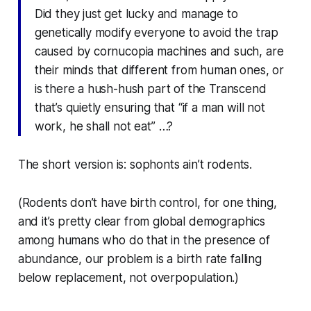
Did they just get lucky and manage to
genetically modify everyone to avoid the trap
caused by cornucopia machines and such, are
their minds that different from human ones, or
is there a hush-hush part of the Transcend
that’s quietly ensuring that “if a man will not
work, he shall not eat” …?
The short version is: sophonts ain’t rodents.
(Rodents don’t have birth control, for one thing,
and it’s pretty clear from global demographics
among humans who do that in the presence of
abundance, our problem is a birth rate falling
below replacement,
not
overpopulation.)