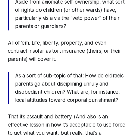
Aside from axiomatic self-ownership, what sort
of rights do children (or other wards) have,
particularly
vis a vis
the “veto power” of their
parents or guardians?
All of ’em. Life, liberty, property, and even
contract insofar as tort insurance (theirs, or their
parents) will cover it.
As a sort of sub-topic of that: How do eldraeic
parents go about disciplining unruly and
disobedient children? What are, for instance,
local attitudes toward corporal punishment?
That it’s assault and battery. (And also is an
effective lesson in how it’s acceptable to use force
to get what you want, but really, that’s a