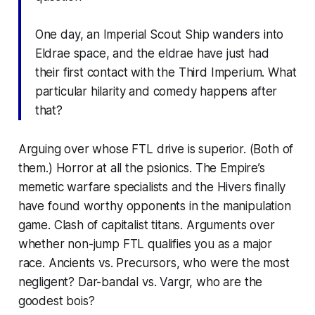
One day, an Imperial Scout Ship wanders into
Eldrae space, and the eldrae have just had
their first contact with the Third Imperium. What
particular hilarity and comedy happens after
that?
Arguing over whose FTL drive is superior. (Both of
them.) Horror at all the psionics. The Empire’s
memetic warfare specialists and the Hivers finally
have found worthy opponents in the manipulation
game. Clash of capitalist titans. Arguments over
whether non-jump FTL qualifies you as a major
race. Ancients vs. Precursors, who were the most
negligent?
Dar-bandal
vs. Vargr, who are the
goodest bois?