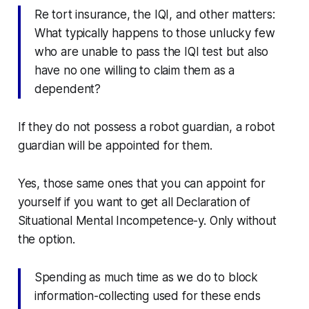
Re tort insurance, the IQI, and other matters:
What typically happens to those unlucky few
who are unable to pass the IQI test but also
have no one willing to claim them as a
dependent?
If they do not possess a robot guardian, a robot
guardian will be appointed for them.
Yes, those same ones that you can appoint for
yourself if you want to get all
Declaration of
Situational Mental Incompetence
-y. Only without
the option.
Spending as much time as we do to block
information-collecting used for these ends