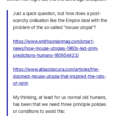
Just a quick question, but how does a post-
scarcity civilisation like the Empire deal with the
problem of the so-called “mouse utopia”?
https://www.smithsonianmag.com/smart-
news/how-mouse-utopias-1960s-led-grim-
predictions-humans-180954423/
https://www.atlasobscura.com/articles/the-
doomed-mouse-utopia-that-inspired-the-rats-
of-nimh
My thinking, at least for us normal old humans,
has been that we need three principle policies
or conditions to avoid this: