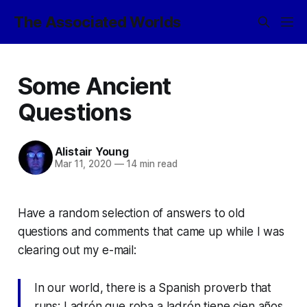
The Associated Worlds
Some Ancient
Questions
Alistair Young
Mar 11, 2020
—
14 min read
Have a random selection of answers to old
questions and comments that came up while I was
clearing out my e-mail:
In our world, there is a Spanish proverb that
runs:
Ladrón que roba a ladrón tiene cien años