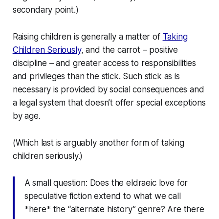
secondary point.)
Raising children is generally a matter of
Taking
Children Seriously
, and the carrot – positive
discipline – and greater access to responsibilities
and privileges than the stick. Such stick as is
necessary is provided by social consequences and
a legal system that doesn’t offer special exceptions
by age.
(Which last is arguably another form of taking
children seriously.)
A small question: Does the eldraeic love for
speculative fiction extend to what we call
*here* the “alternate history” genre? Are there